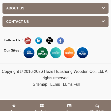
ABOUT US
CONTACT US
Follow Us :
Our Sites :
Copyright © 2016-2026 Heze Huasheng Wooden Co., Ltd. All
rights reserved
Sitemap
LLms
LLms Full