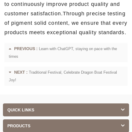
to continuously improve product quality and
customer satisfaction.Through precise testing
of pigment solid content, we ensure that every
products meets exceptional quality standards.
PREVIOUS :
Learn with ChatGPT, staying on pace with the
times
NEXT :
Traditional Festival, Celebrate Dragon Boat Festival
Joy!
QUICK LINKS
PRODUCTS