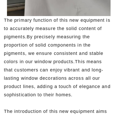
The primary function of this new equipment is
to accurately measure the solid content of
pigments.By precisely measuring the
proportion of solid components in the
pigments, we ensure consistent and stable
colors in our window products.This means
that customers can enjoy vibrant and long-
lasting window decorations across all our
product lines, adding a touch of elegance and
sophistication to their homes.
The introduction of this new equipment aims