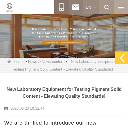
EN
>
>
>
Home
News
News center
New Laboratory Equipment for
Testing Pigment Solid Content - Elevating Quality Standards!
New Laboratory Equipment for Testing Pigment Solid
Content - Elevating Quality Standards!
2023-06-20 10:32:44
We are thrilled to introduce our new