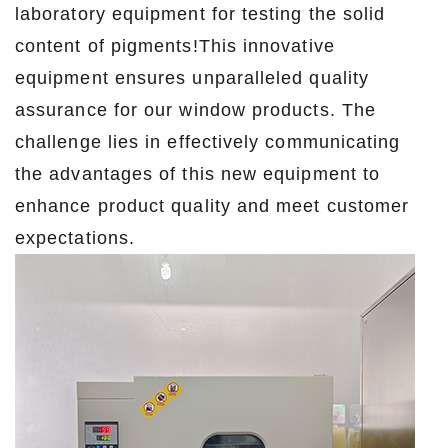
laboratory equipment for testing the solid
content of pigments!This innovative
equipment ensures unparalleled quality
assurance for our window products. The
challenge lies in effectively communicating
the advantages of this new equipment to
enhance product quality and meet customer
expectations.