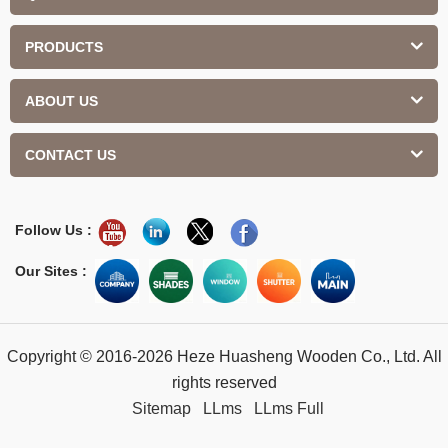
PRODUCTS
ABOUT US
CONTACT US
Follow Us :
Our Sites :
Copyright © 2016-2026 Heze Huasheng Wooden Co., Ltd. All
rights reserved
Sitemap
LLms
LLms Full