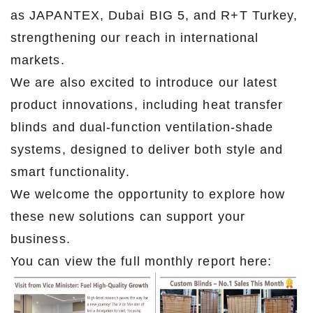
as JAPANTEX, Dubai BIG 5, and R+T Turkey,
strengthening our reach in international
markets.
We are also excited to introduce our latest
product innovations, including heat transfer
blinds and dual-function ventilation-shade
systems, designed to deliver both style and
smart functionality.
We welcome the opportunity to explore how
these new solutions can support your
business.
You can view the full monthly report here: