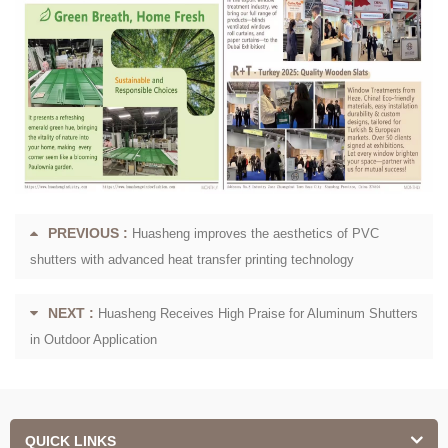
PREVIOUS :
Huasheng improves the aesthetics of PVC
shutters with advanced heat transfer printing technology
NEXT :
Huasheng Receives High Praise for Aluminum Shutters
in Outdoor Application
QUICK LINKS