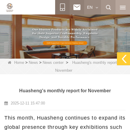
EN
>
>
>
Home
News
News center
Huasheng's monthly report for
November
Huasheng's monthly report for November
2025-12-11 15:47:00
This month, Huasheng continues to expand its
global presence through key exhibitions such