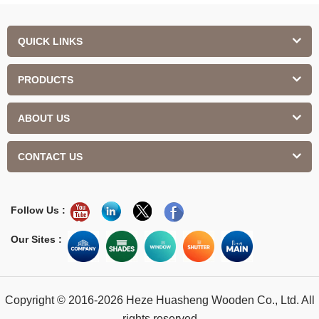
QUICK LINKS
PRODUCTS
ABOUT US
CONTACT US
Follow Us :
Our Sites :
Copyright © 2016-2026 Heze Huasheng Wooden Co., Ltd. All
rights reserved