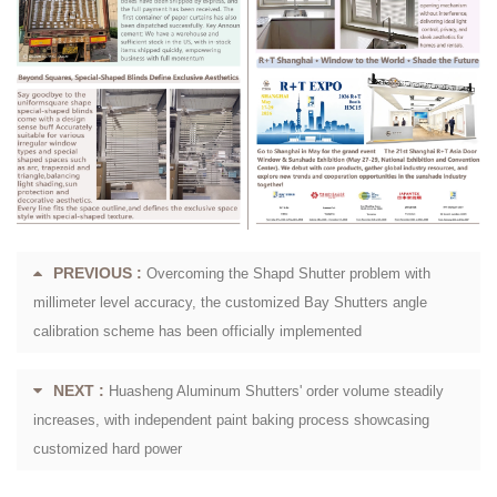
PREVIOUS :
Overcoming the Shapd Shutter problem with
millimeter level accuracy, the customized Bay Shutters angle
calibration scheme has been officially implemented
NEXT :
Huasheng Aluminum Shutters' order volume steadily
increases, with independent paint baking process showcasing
customized hard power