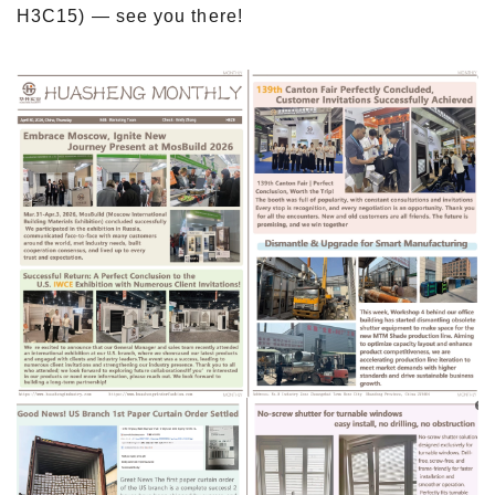
H3C15) — see you there!