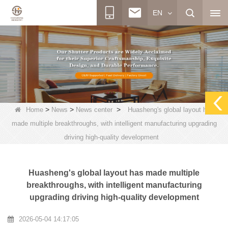
EN
>
>
>
Home
News
News center
Huasheng's global layout has
made multiple breakthroughs, with intelligent manufacturing upgrading
driving high-quality development
Huasheng's global layout has made multiple
breakthroughs, with intelligent manufacturing
upgrading driving high-quality development
2026-05-04 14:17:05