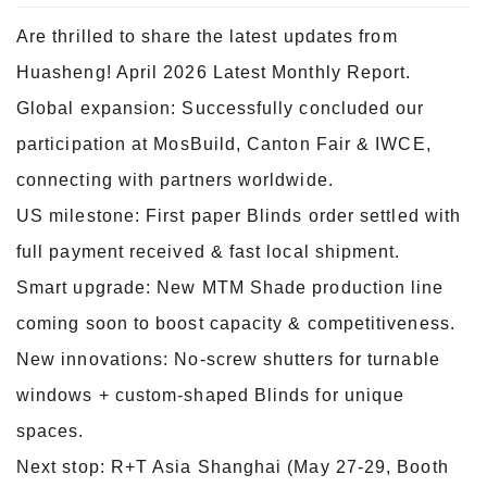
Are thrilled to share the latest updates from
Huasheng! April 2026 Latest Monthly Report.
Global expansion: Successfully concluded our
participation at MosBuild, Canton Fair & IWCE,
connecting with partners worldwide.
US milestone: First paper Blinds order settled with
full payment received & fast local shipment.
Smart upgrade: New MTM Shade production line
coming soon to boost capacity & competitiveness.
New innovations: No-screw shutters for turnable
windows + custom-shaped Blinds for unique
spaces.
Next stop: R+T Asia Shanghai (May 27-29, Booth