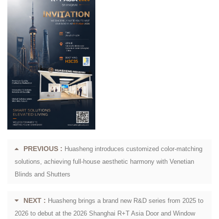
PREVIOUS :
Huasheng introduces customized color-matching
solutions, achieving full-house aesthetic harmony with Venetian
Blinds and Shutters
NEXT :
Huasheng brings a brand new R&D series from 2025 to
2026 to debut at the 2026 Shanghai R+T Asia Door and Window