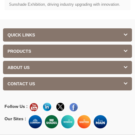
Sunshade Exhibition, driving industry upgrading with innovation.
QUICK LINKS
PRODUCTS
ABOUT US
CONTACT US
Follow Us :
Our Sites :