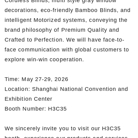
Cordless Blinds, multi style gray window
decorations, eco-friendly Bamboo Blinds, and
intelligent Motorized systems, conveying the
brand philosophy of Premium Quality and
Crafted to Perfection. We will have face-to-
face communication with global customers to
explore win-win cooperation.
Time: May 27-29, 2026
Location: Shanghai National Convention and
Exhibition Center
Booth Number: H3C35
We sincerely invite you to visit our H3C35