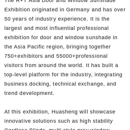
The R+T Asia Door and Window Sunshade
Exhibition originated in Germany and has over
50 years of industry experience. It is the
largest and most influential professional
exhibition for door and window sunshade in
the Asia Pacific region, bringing together
750+exhibitors and 55000+professional
visitors from around the world. It has built a
top-level platform for the industry, integrating
business docking, technical exchange, and
trend development.
At this exhibition, Huasheng will showcase
innovative solutions such as high stability