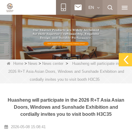
EN
>
>
>
Home
News
News center
Huasheng will participate in the
2026 R+T Asia Asian Doors, Windows and Sunshade Exhibition and
cordially invites you to visit booth H3C35
Huasheng will participate in the 2026 R+T Asia Asian
Doors, Windows and Sunshade Exhibition and
cordially invites you to visit booth H3C35
2026-05-08 15:08:41