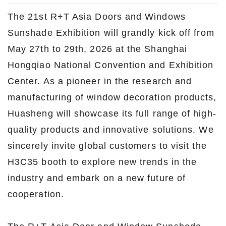
The 21st R+T Asia Doors and Windows
Sunshade Exhibition will grandly kick off from
May 27th to 29th, 2026 at the Shanghai
Hongqiao National Convention and Exhibition
Center. As a pioneer in the research and
manufacturing of window decoration products,
Huasheng will showcase its full range of high-
quality products and innovative solutions. We
sincerely invite global customers to visit the
H3C35 booth to explore new trends in the
industry and embark on a new future of
cooperation.