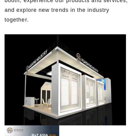
booth, experience our products and services,
and explore new trends in the industry
together.