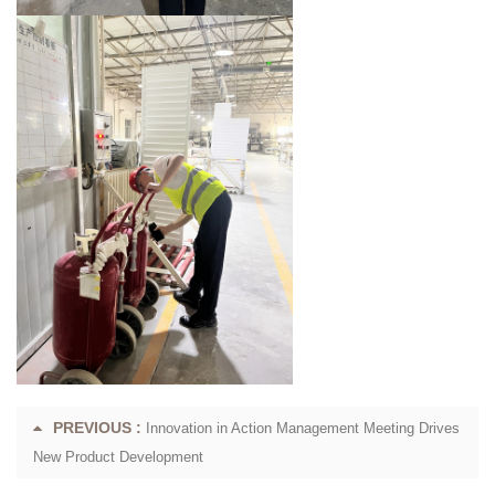
PREVIOUS :
Innovation in Action Management Meeting Drives
New Product Development