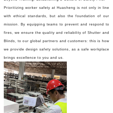
Prioritizing worker safety at Huasheng is not only in line
with ethical standards, but also the foundation of our
mission. By equipping teams to prevent and respond to
fires, we ensure the quality and reliability of Shutter and
Blinds, to our global partners and customers: this is how
we provide design safety solutions, as a safe workplace
brings excellence to you and us.