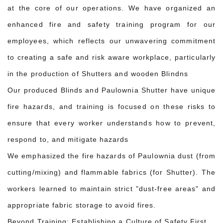
at the core of our operations. We have organized an
enhanced fire and safety training program for our
employees, which reflects our unwavering commitment
to creating a safe and risk aware workplace, particularly
in the production of Shutters and wooden Blindns
Our produced Blinds and Paulownia Shutter have unique
fire hazards, and training is focused on these risks to
ensure that every worker understands how to prevent,
respond to, and mitigate hazards
We emphasized the fire hazards of Paulownia dust (from
cutting/mixing) and flammable fabrics (for Shutter). The
workers learned to maintain strict "dust-free areas" and
appropriate fabric storage to avoid fires.
Beyond Training: Establishing a Culture of Safety First