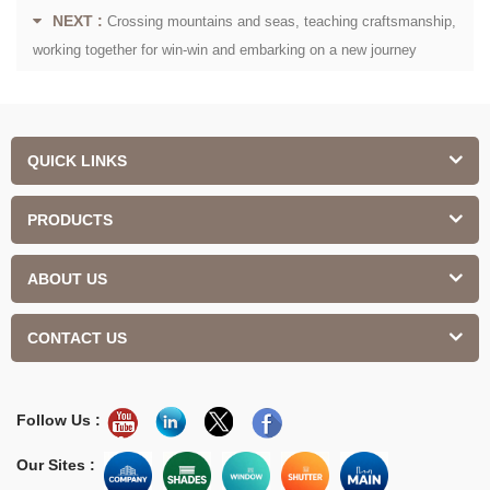
NEXT :
Crossing mountains and seas, teaching craftsmanship,
working together for win-win and embarking on a new journey
QUICK LINKS
PRODUCTS
ABOUT US
CONTACT US
Follow Us :
Our Sites :