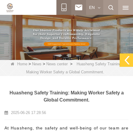
EN
>
>
>
Home
News
News center
Huasheng Safety Training:
Making Worker Safety a Global Commitment.
Huasheng Safety Training: Making Worker Safety a
Global Commitment.
2025-06-26 17:28:56
At Huasheng, the safety and well-being of our team are