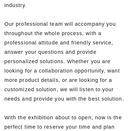
industry.
Our professional team will accompany you
throughout the whole process, with a
professional attitude and friendly service,
answer your questions and provide
personalized solutions. Whether you are
looking for a collaboration opportunity, want
more product details, or are looking for a
customized solution, we will listen to your
needs and provide you with the best solution.
With the exhibition about to open, now is the
perfect time to reserve your time and plan