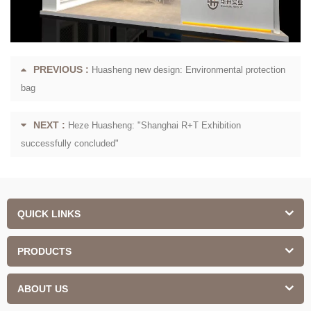
PREVIOUS :
Huasheng new design: Environmental protection
bag
NEXT :
Heze Huasheng: "Shanghai R+T Exhibition
successfully concluded"
QUICK LINKS
PRODUCTS
ABOUT US