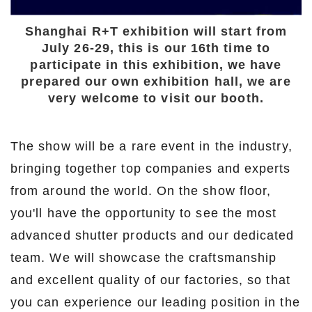
Shanghai R+T exhibition will start from
July 26-29, this is our 16th time to
participate in this exhibition, we have
prepared our own exhibition hall, we are
very welcome to visit our booth.
The show will be a rare event in the industry,
bringing together top companies and experts
from around the world. On the show floor,
you'll have the opportunity to see the most
advanced shutter products and our dedicated
team. We will showcase the craftsmanship
and excellent quality of our factories, so that
you can experience our leading position in the