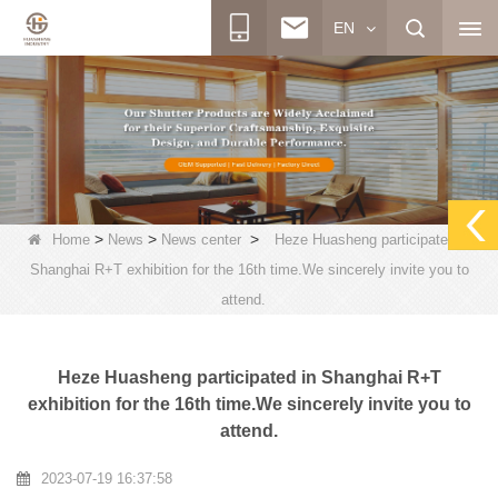
EN
>
>
>
Home
News
News center
Heze Huasheng participated in
Shanghai R+T exhibition for the 16th time.We sincerely invite you to
attend.
Heze Huasheng participated in Shanghai R+T
exhibition for the 16th time.We sincerely invite you to
attend.
2023-07-19 16:37:58