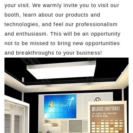
your visit. We warmly invite you to visit our
booth, learn about our products and
technologies, and feel our professionalism
and enthusiasm. This will be an opportunity
not to be missed to bring new opportunities
and breakthroughs to your business!