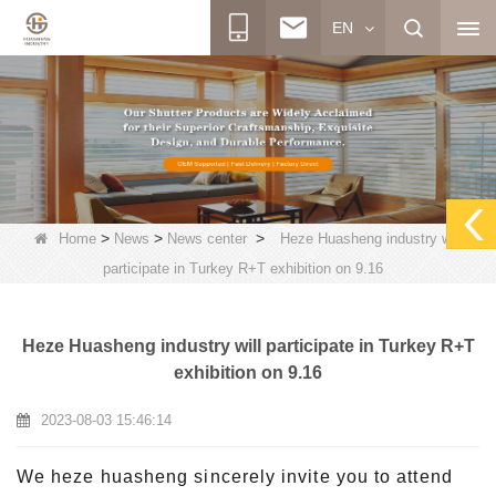
EN
>
>
>
Home
News
News center
Heze Huasheng industry will
participate in Turkey R+T exhibition on 9.16
Heze Huasheng industry will participate in Turkey R+T
exhibition on 9.16
2023-08-03 15:46:14
We heze huasheng sincerely invite you to attend