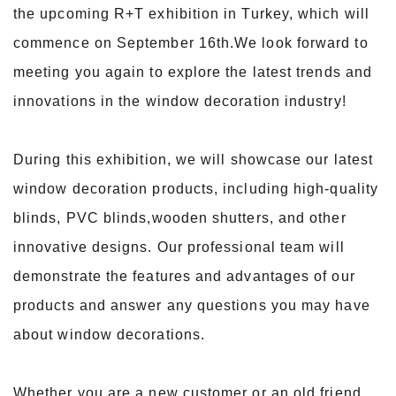
the upcoming R+T exhibition in Turkey, which will
commence on September 16th.We look forward to
meeting you again to explore the latest trends and
innovations in the window decoration industry!
During this exhibition, we will showcase our latest
window decoration products, including high-quality
blinds, PVC blinds,wooden shutters, and other
innovative designs. Our professional team will
demonstrate the features and advantages of our
products and answer any questions you may have
about window decorations.
Whether you are a new customer or an old friend,