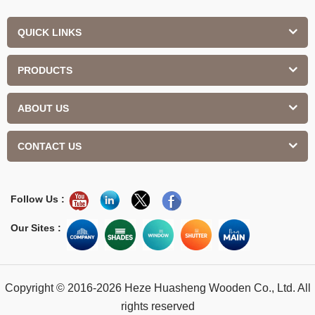
QUICK LINKS
PRODUCTS
ABOUT US
CONTACT US
Follow Us :
Our Sites :
Copyright © 2016-2026 Heze Huasheng Wooden Co., Ltd. All
rights reserved