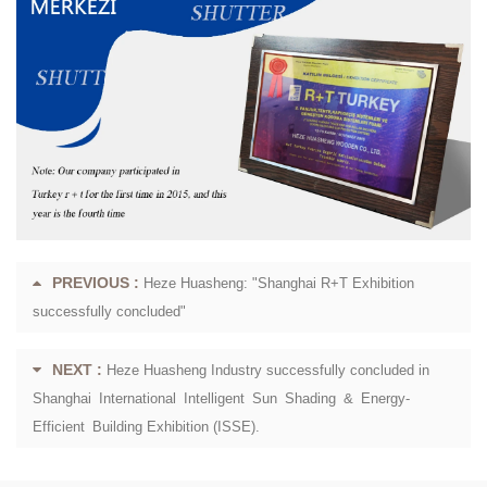
PREVIOUS :
Heze Huasheng: "Shanghai R+T Exhibition
successfully concluded"
NEXT :
Heze Huasheng Industry successfully concluded in
Shanghai International Intelligent Sun Shading & Energy-
Efficient Building Exhibition (ISSE).