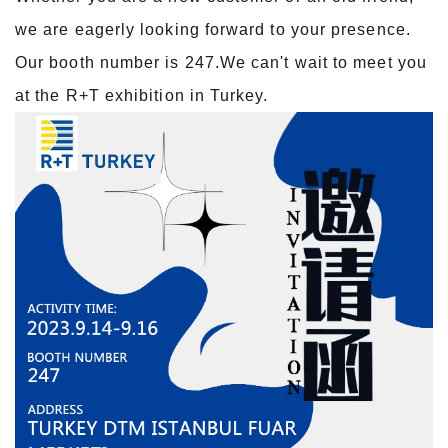
we are eagerly looking forward to your presence.
Our booth number is 247.We can't wait to meet you
at the R+T exhibition in Turkey.