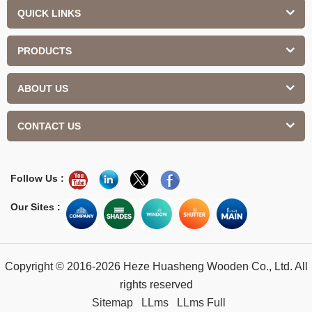
QUICK LINKS
PRODUCTS
ABOUT US
CONTACT US
Follow Us :
Our Sites :
Copyright © 2016-2026 Heze Huasheng Wooden Co., Ltd. All
rights reserved
Sitemap
LLms
LLms Full