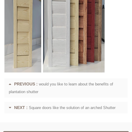
PREVIOUS :
would you like to learn about the benefits of
plantation shutter
NEXT :
Square doors like the solution of an arched Shutter