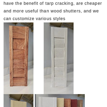
have the benefit of tarp cracking, are cheaper
and more useful than wood shutters, and we
can customize various styles