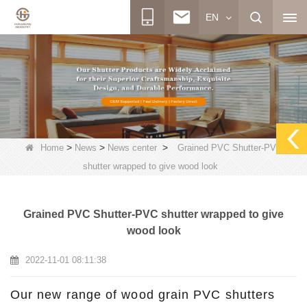
EN
>
>
>
Home
News
News center
Grained PVC Shutter-PVC
shutter wrapped to give wood look
Grained PVC Shutter-PVC shutter wrapped to give
wood look
2022-11-01 08:11:38
Our new range of wood grain PVC shutters