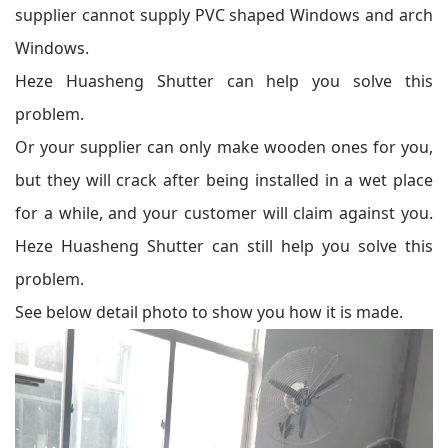
supplier cannot supply PVC shaped Windows and arch
Windows.
Heze Huasheng Shutter can help you solve this
problem.
Or your supplier can only make wooden ones for you,
but they will crack after being installed in a wet place
for a while, and your customer will claim against you.
Heze Huasheng Shutter can still help you solve this
problem.
See below detail photo to show you how it is made.