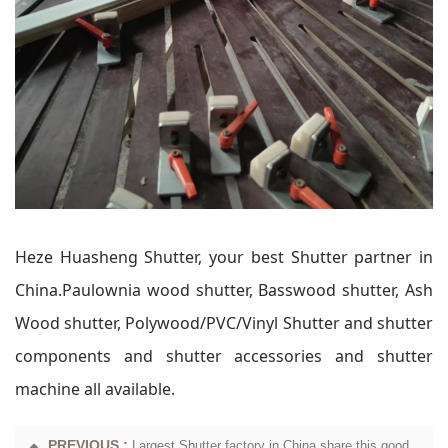
Heze Huasheng Shutter, your best Shutter partner in
China.Paulownia wood shutter, Basswood shutter, Ash
Wood shutter, Polywood/PVC/Vinyl Shutter and shutter
components and shutter accessories and shutter
machine all available.
PREVIOUS :
Largest Shutter factory in China share this good