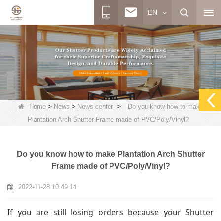
EN
>
>
>
Home
News
News center
Do you know how to make
Plantation Arch Shutter Frame made of PVC/Poly/Vinyl?
Do you know how to make Plantation Arch Shutter
Frame made of PVC/Poly/Vinyl?
2022-11-28 10:49:14
If you are still losing orders because your Shutter