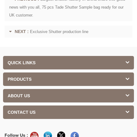
news with you all, 75 pcs Tade Shutter Sample bag ready for our
UK customer.
NEXT :
Exclusive Shutter production line
QUICK LINKS
PRODUCTS
ABOUT US
CONTACT US
Follow Us :