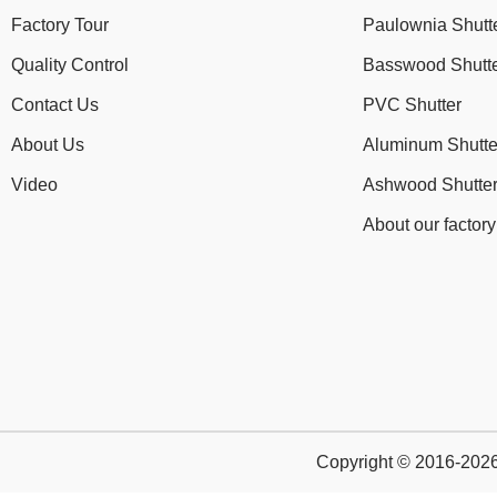
Factory Tour
Paulownia Shutt
Quality Control
Basswood Shutt
Contact Us
PVC Shutter
About Us
Aluminum Shutte
Video
Ashwood Shutte
About our factory
Copyright © 2016-2026