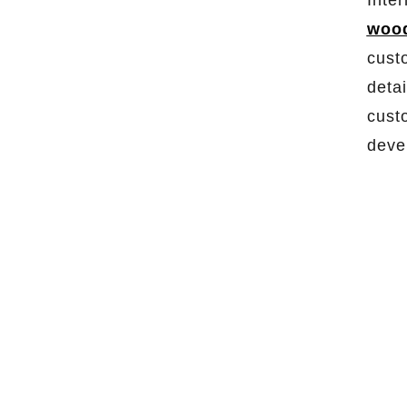
Inte
wood
cust
detai
cust
deve