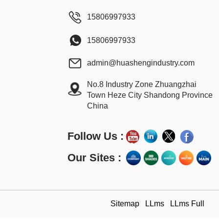
15806997933
15806997933
admin@huashengindustry.com
No.8 Industry Zone Zhuangzhai
Town Heze City Shandong Province
China
Follow Us :
Our Sites :
Sitemap
LLms
LLms Full