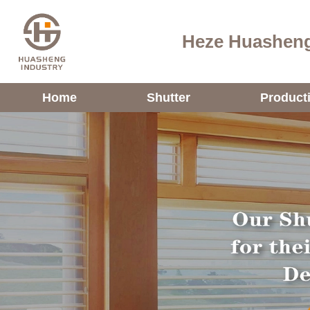
Heze Huasheng
Home
Shutter
Product