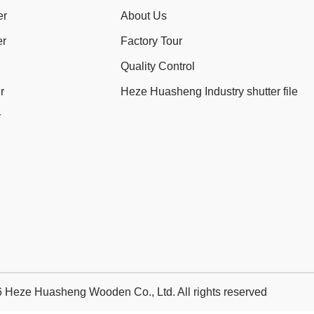
er
About Us
er
Factory Tour
Quality Control
r
Heze Huasheng Industry shutter file
r
 Heze Huasheng Wooden Co., Ltd. All rights reserved