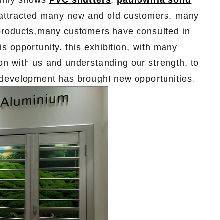
mainly shows
PVC shutters
,
paulownia solid
attracted many new and old customers, many
 products,many customers have consulted in
is opportunity. this exhibition, with many
n with us and understanding our strength, to
r development has brought new opportunities.