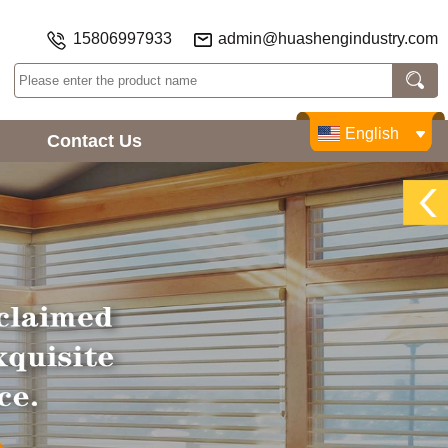
15806997933
admin@huashengindustry.com
English
Contact Us