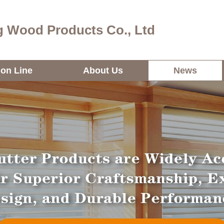
 Wood Products Co., Ltd
ion Line
About Us
News