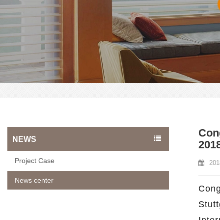
Cong
NEWS
201
Project Case
201
News center
Cong
Stut