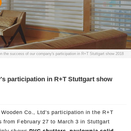
on the success of our company's participation in R+T Stuttgart show 2018
s participation in R+T Stuttgart show
Wooden Co., Ltd’s participation in the R+T
s from February 27 to March 3 in Stuttgart