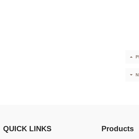
P
N
QUICK LINKS
Products