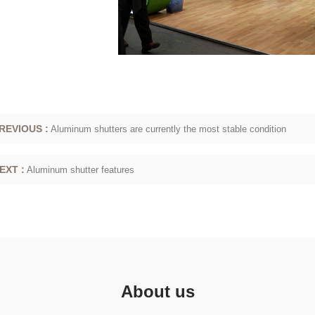
REVIOUS :
Aluminum shutters are currently the most stable condition
EXT :
Aluminum shutter features
About us