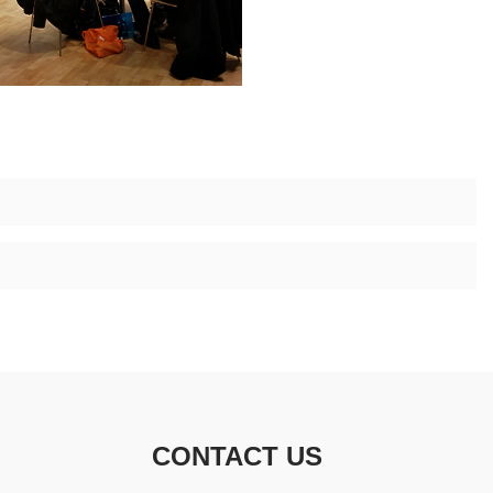
CONTACT US