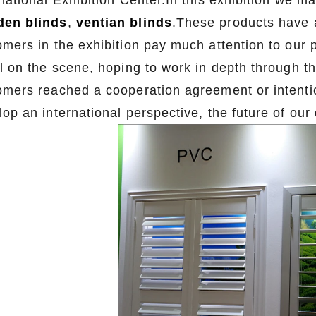
rnational Exhibition Center.In this exhibition we 
en blinds
,
ventian blinds
.These products have 
omers in the exhibition pay much attention to our
l on the scene, hoping to work in depth through th
omers reached a cooperation agreement or intentio
lop an international perspective, the future of ou