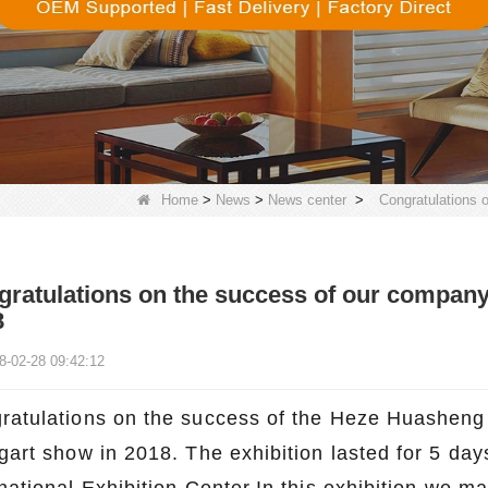
Home
>
News
>
News center
>
Congratulations 
ratulations on the success of our company'
8
8-02-28 09:42:12
ratulations on the success of the Heze Huasheng 
tgart show in 2018. The exhibition lasted for 5 day