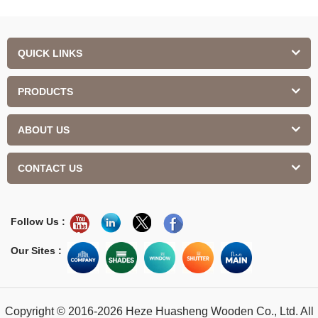
QUICK LINKS
PRODUCTS
ABOUT US
CONTACT US
Follow Us :
Our Sites :
Copyright © 2016-2026 Heze Huasheng Wooden Co., Ltd. All