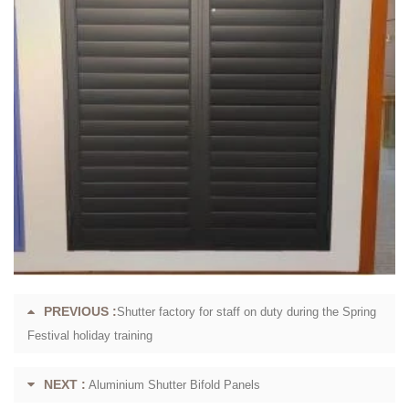
PREVIOUS :
​Shutter factory for staff on duty during the Spring
Festival holiday training
NEXT :
Aluminium Shutter Bifold Panels