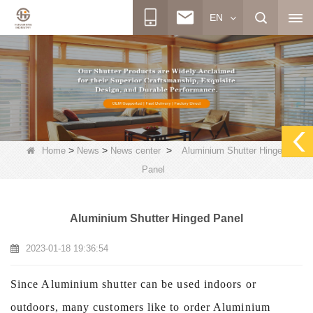
EN
>
>
>
Home
News
News center
Aluminium Shutter Hinged
Panel
Aluminium Shutter Hinged Panel
2023-01-18 19:36:54
Since Aluminium shutter can be used indoors or
outdoors, many customers like to order Aluminium