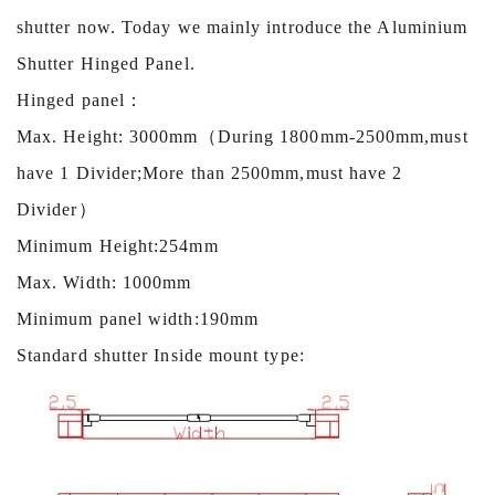
shutter now. Today we mainly introduce the Aluminium
Shutter Hinged Panel.
Hinged panel：
Max. Height: 3000mm
（
During 1800mm-2500mm,must
have 1 Divider;More than 2500mm,must have 2
Divider
）
Minimum Height:254mm
Max. Width: 1000mm
Minimum panel width:190mm
Standard shutter Inside mount type: