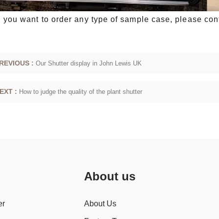
you want to order any type of sample case, please cont
REVIOUS :
Our Shutter display in John Lewis UK
EXT :
How to judge the quality of the plant shutter
About us
er
About Us