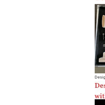
Desig