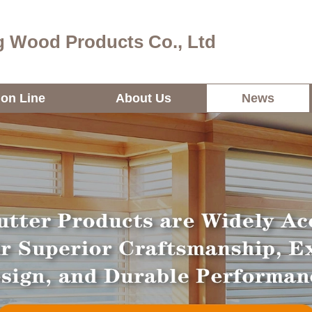
 Wood Products Co., Ltd
ion Line
About Us
News