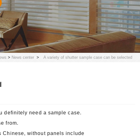
ews
>
News center
>
A variety of shutter sample case can be selected
d
u definitely need a sample case.
se from.
s Chinese, without panels include