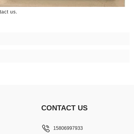
act us.
CONTACT US
15806997933