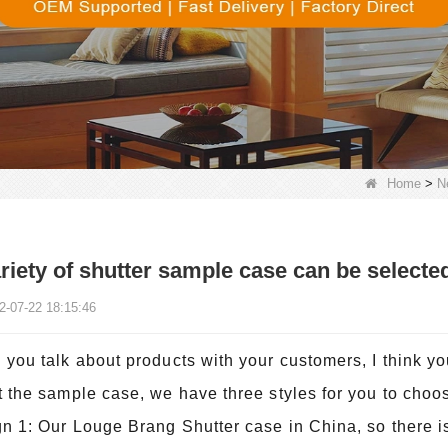
Home
>
N
riety of shutter sample case can be selecte
2-07-22 18:15:46
you talk about products with your customers, I think yo
 the sample case, we have three styles for you to choo
n 1: Our Louge Brang Shutter case in China, so there i