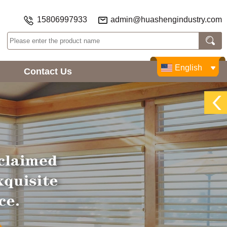
15806997933
admin@huashengindustry.com
English
Contact Us