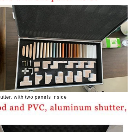
ter, with two panels inside