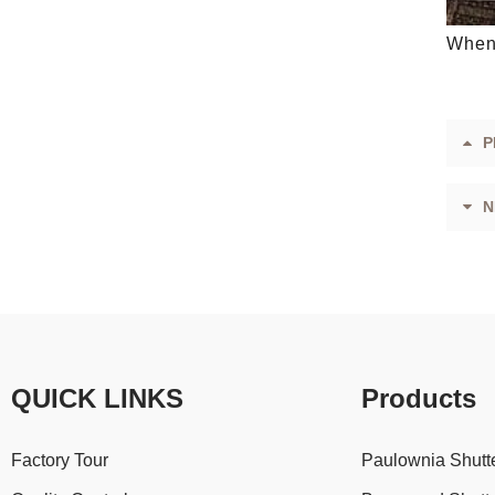
When 
P
N
QUICK LINKS
Products
Factory Tour
Paulownia Shutt