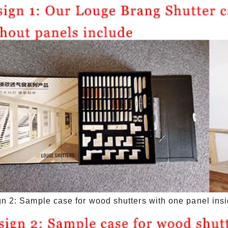
n 2: Sample case for wood shutters with one panel ins