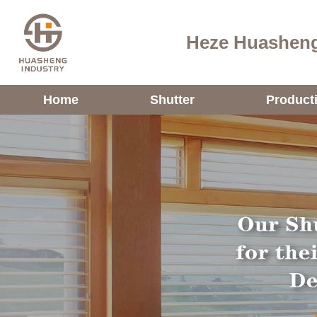
Heze Huasheng
Home
Shutter
Product