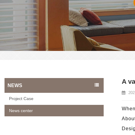
A va
NEWS
202
Project Case
When 
News center
About
Desig