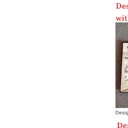
Desig