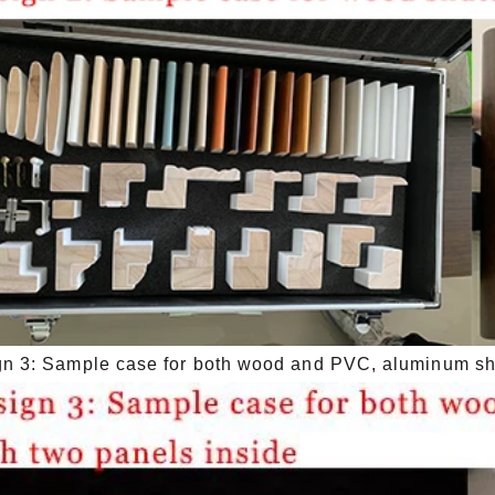
n 3: Sample case for both wood and PVC, aluminum shut