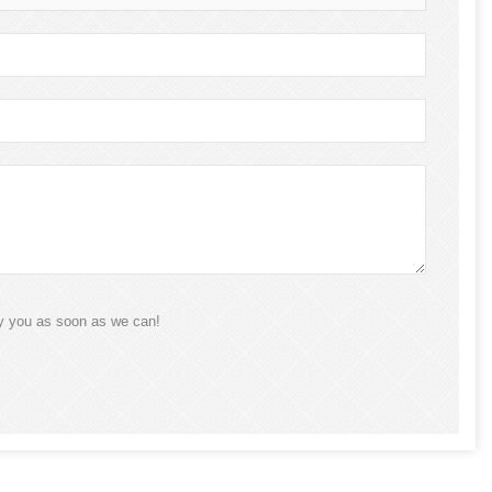
ly you as soon as we can!