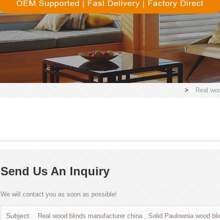
>
Real woo
Send Us An Inquiry
We will contact you as soon as possible!
Subject:
Real wood blinds manufacturer china , Solid Paulownia wood bli