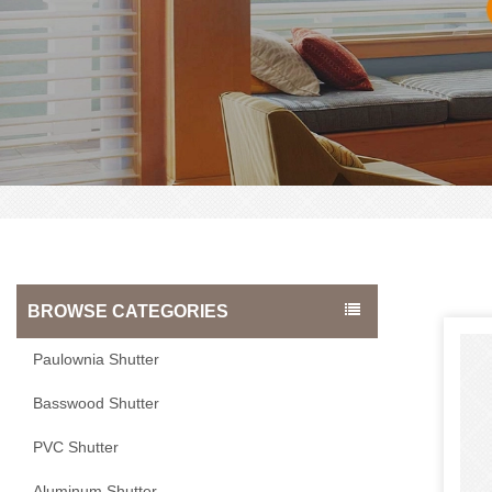
BROWSE CATEGORIES
Paulownia Shutter
Basswood Shutter
PVC Shutter
Aluminum Shutter