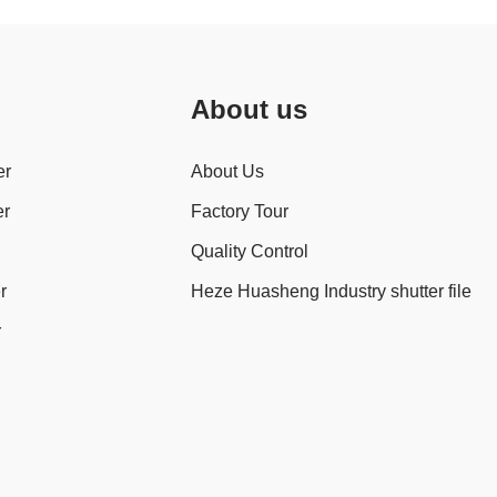
About us
er
About Us
er
Factory Tour
Quality Control
r
Heze Huasheng Industry shutter file
r