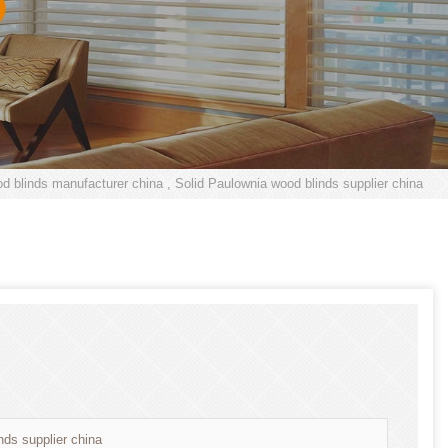
d blinds manufacturer china , Solid Paulownia wood blinds supplier china
nds supplier china