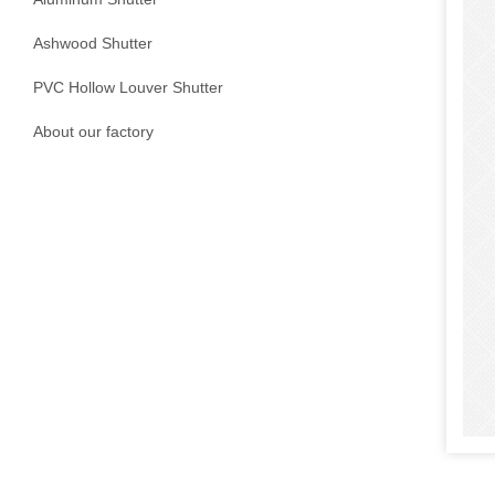
Ashwood Shutter
PVC Hollow Louver Shutter
About our factory