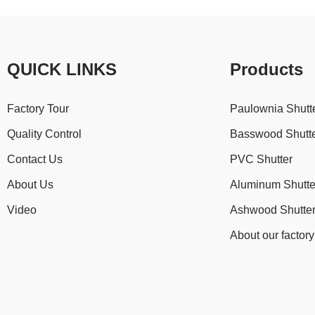
QUICK LINKS
Products
Factory Tour
Paulownia Shutt
Quality Control
Basswood Shutt
Contact Us
PVC Shutter
About Us
Aluminum Shutte
Video
Ashwood Shutte
About our factory