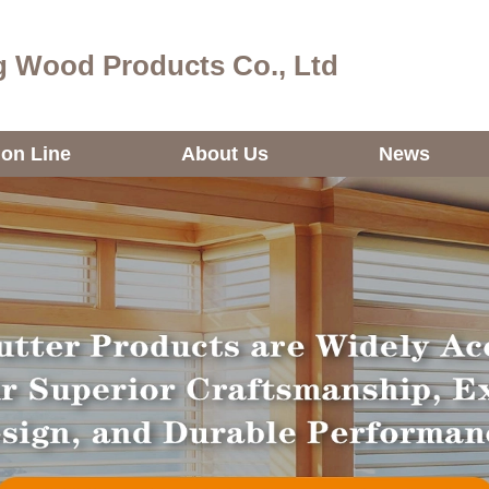
 Wood Products Co., Ltd
ion Line
About Us
News