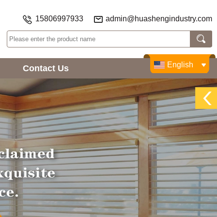
15806997933
admin@huashengindustry.com
English
Contact Us