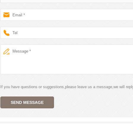
If you have questions or suggestions,please leave us a message,we will rep
SEND MESSAGE