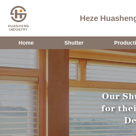
Heze Huasheng
Home
Shutter
Product