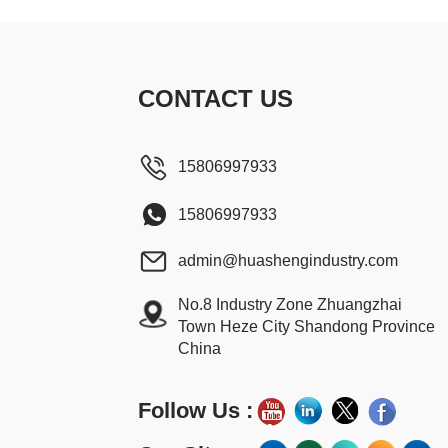
CONTACT US
15806997933
15806997933
admin@huashengindustry.com
No.8 Industry Zone Zhuangzhai
Town Heze City Shandong Province
China
Follow Us :