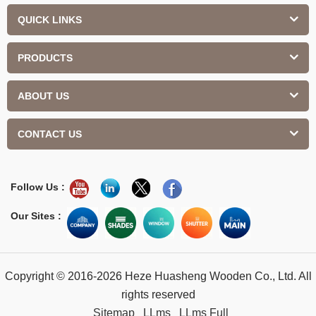
QUICK LINKS
PRODUCTS
ABOUT US
CONTACT US
Follow Us :
Our Sites :
Copyright © 2016-2026 Heze Huasheng Wooden Co., Ltd. All
rights reserved
Sitemap
LLms
LLms Full