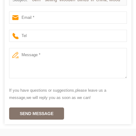
ventian blinds supplier china
If you have questions or suggestions,please leave us a
message,we will reply you as soon as we can!
SEND MESSAGE