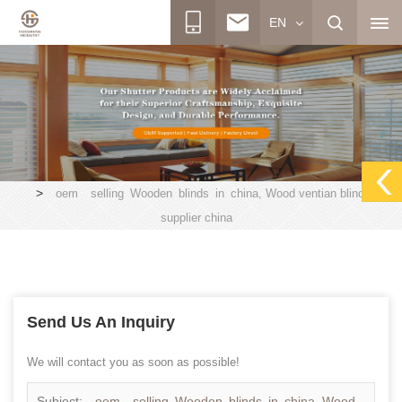
EN
>
oem selling Wooden blinds in china, Wood ventian blinds
supplier china
Send Us An Inquiry
We will contact you as soon as possible!
Subject:
oem selling Wooden blinds in china, Wood