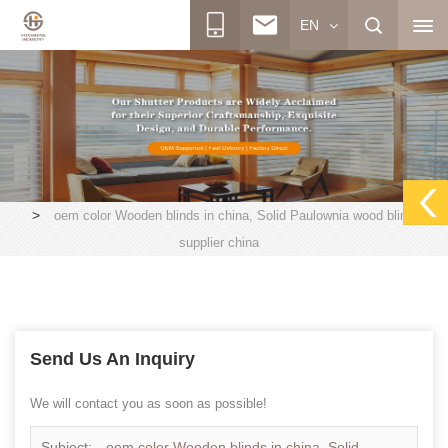
EN
>
oem color Wooden blinds in china, Solid Paulownia wood blinds
supplier china
Send Us An Inquiry
We will contact you as soon as possible!
Subject:
oem color Wooden blinds in china, Solid