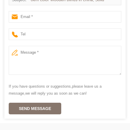
Paulownia wood blinds supplier china
If you have questions or suggestions,please leave us a
message,we will reply you as soon as we can!
SEND MESSAGE