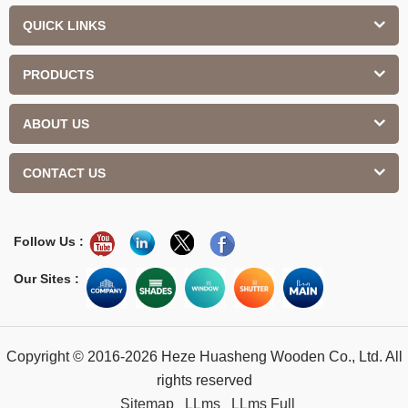
QUICK LINKS
PRODUCTS
ABOUT US
CONTACT US
Follow Us :
Our Sites :
Copyright © 2016-2026 Heze Huasheng Wooden Co., Ltd. All
rights reserved
Sitemap
LLms
LLms Full