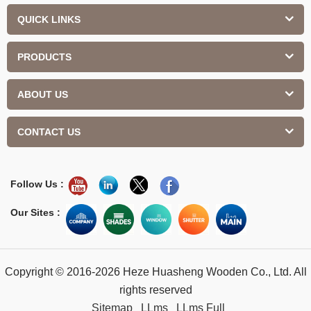
QUICK LINKS
PRODUCTS
ABOUT US
CONTACT US
Follow Us :
Our Sites :
Copyright © 2016-2026 Heze Huasheng Wooden Co., Ltd. All
rights reserved
Sitemap
LLms
LLms Full