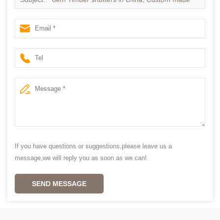
Plantation shutter
If you have questions or suggestions,please leave us a
message,we will reply you as soon as we can!
SEND MESSAGE