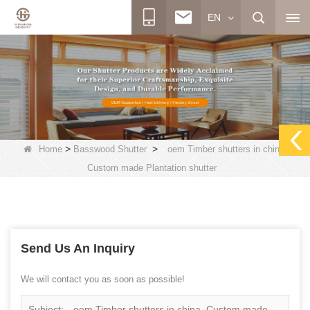
EN
>
>
Home
Basswood Shutter
oem Timber shutters in china,
Custom made Plantation shutter
Send Us An Inquiry
We will contact you as soon as possible!
Subject:
oem Timber shutters in china, Custom made