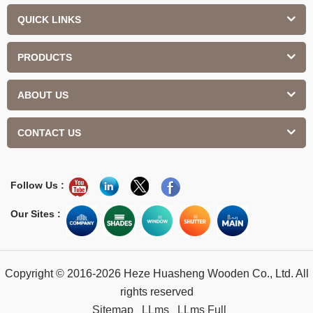
QUICK LINKS
PRODUCTS
ABOUT US
CONTACT US
Follow Us :
Our Sites :
Copyright © 2016-2026 Heze Huasheng Wooden Co., Ltd. All
rights reserved
Sitemap
LLms
LLms Full