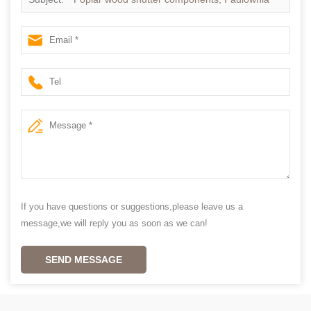
wood shutter components China
If you have questions or suggestions,please leave us a
message,we will reply you as soon as we can!
SEND MESSAGE