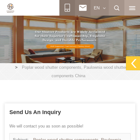
EN
>
Poplar wood shutter components, Paulownia wood shutter
components China
Send Us An Inquiry
We will contact you as soon as possible!
Subject:
Poplar wood shutter components, Paulownia