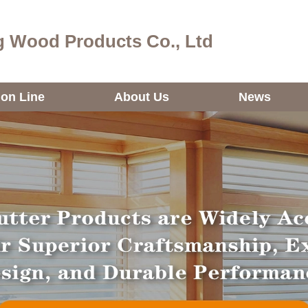
 Wood Products Co., Ltd
ion Line
About Us
News