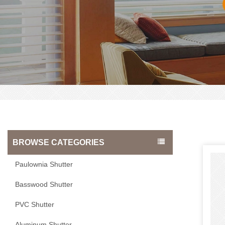
BROWSE CATEGORIES
Paulownia Shutter
Basswood Shutter
PVC Shutter
Aluminum Shutter