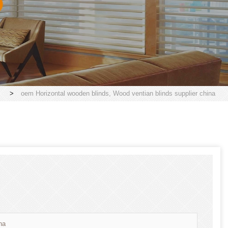
>
oem Horizontal wooden blinds, Wood ventian blinds supplier china
na