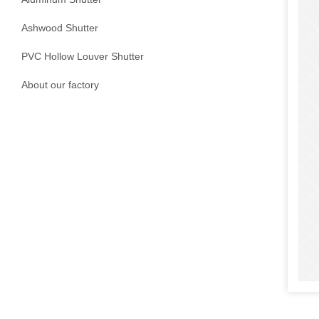
Ashwood Shutter
PVC Hollow Louver Shutter
About our factory