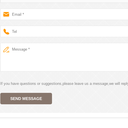
If you have questions or suggestions,please leave us a message,we will rep
SEND MESSAGE