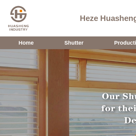
Heze Huasheng
Home
Shutter
Product