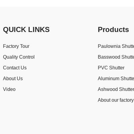
QUICK LINKS
Products
Factory Tour
Paulownia Shutt
Quality Control
Basswood Shutt
Contact Us
PVC Shutter
About Us
Aluminum Shutte
Video
Ashwood Shutte
About our factory