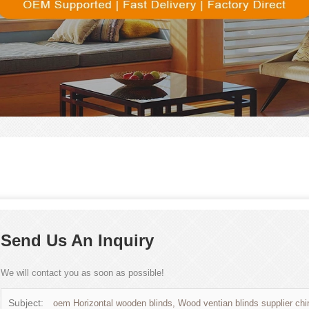
Send Us An Inquiry
We will contact you as soon as possible!
Subject:
oem Horizontal wooden blinds, Wood ventian blinds supplier chi