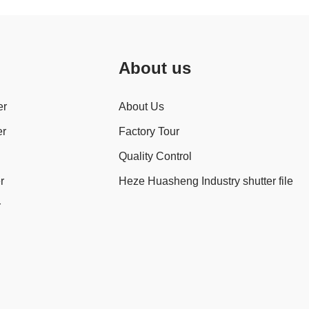
About us
er
About Us
er
Factory Tour
Quality Control
r
Heze Huasheng Industry shutter file
r