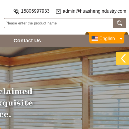
15806997933
admin@huashengindustry.com
English
Contact Us