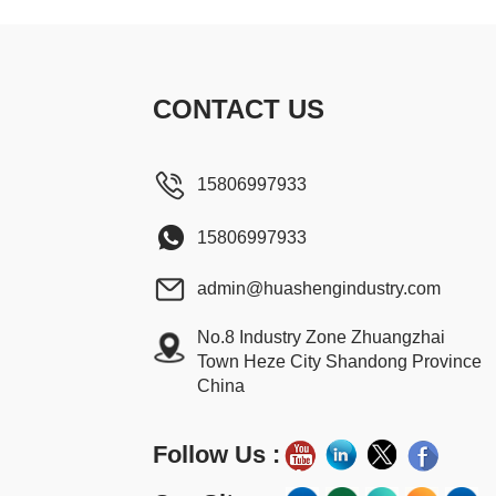
CONTACT US
15806997933
15806997933
admin@huashengindustry.com
No.8 Industry Zone Zhuangzhai
Town Heze City Shandong Province
China
Follow Us :