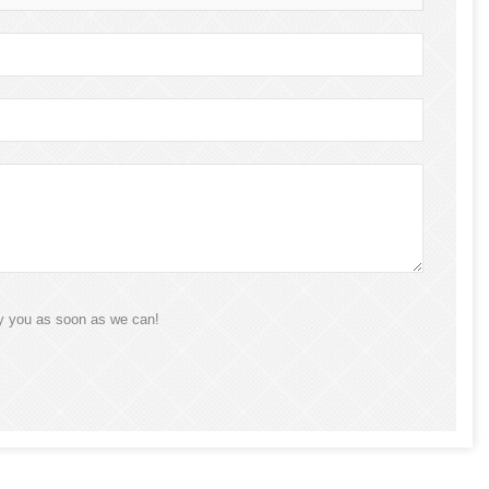
ly you as soon as we can!