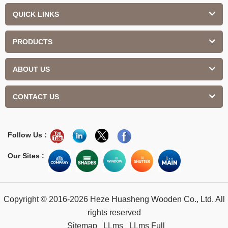
QUICK LINKS
PRODUCTS
ABOUT US
CONTACT US
Follow Us :
Our Sites :
Copyright © 2016-2026 Heze Huasheng Wooden Co., Ltd. All
rights reserved
Sitemap
LLms
LLms Full