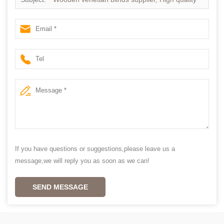
Timber venetian blinds
If you have questions or suggestions,please leave us a
message,we will reply you as soon as we can!
SEND MESSAGE