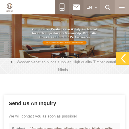
EN
>
Wooden venetian blinds supplier, High quality Timber venetian
blinds
Send Us An Inquiry
We will contact you as soon as possible!
Subject:
Wooden venetian blinds supplier, High quality