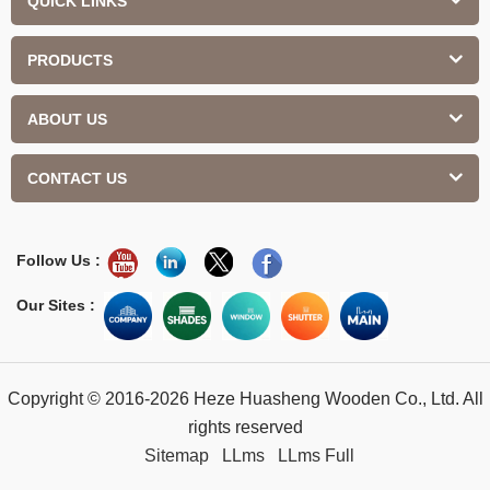
QUICK LINKS
PRODUCTS
ABOUT US
CONTACT US
Follow Us :
Our Sites :
Copyright © 2016-2026 Heze Huasheng Wooden Co., Ltd. All
rights reserved
Sitemap
LLms
LLms Full