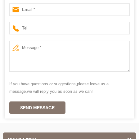
blinds wholesales
If you have questions or suggestions,please leave us a
message,we will reply you as soon as we can!
SEND MESSAGE