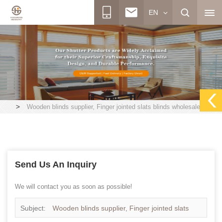
EN
>
Wooden blinds supplier, Finger jointed slats blinds wholesales
Send Us An Inquiry
We will contact you as soon as possible!
Subject:
Wooden blinds supplier, Finger jointed slats