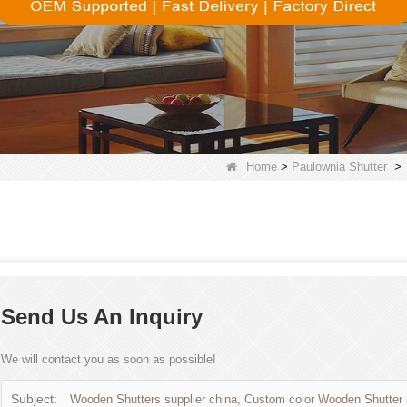
Home
>
Paulownia Shutter
>
Send Us An Inquiry
We will contact you as soon as possible!
Subject:
Wooden Shutters supplier china, Custom color Wooden Shutter 