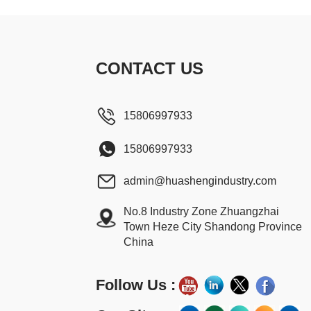
CONTACT US
15806997933
15806997933
admin@huashengindustry.com
No.8 Industry Zone Zhuangzhai
Town Heze City Shandong Province
China
Follow Us :