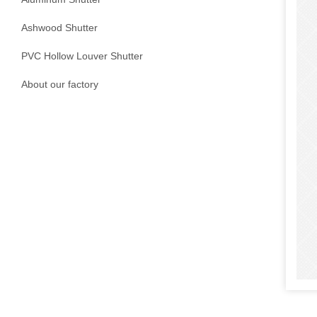
Ashwood Shutter
PVC Hollow Louver Shutter
About our factory