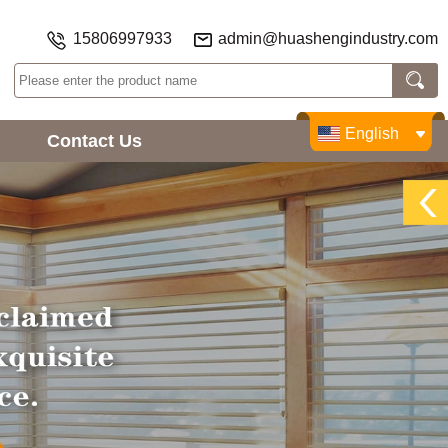
15806997933
admin@huashengindustry.com
English
Contact Us