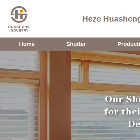
Heze Huasheng
Home
Shutter
Product