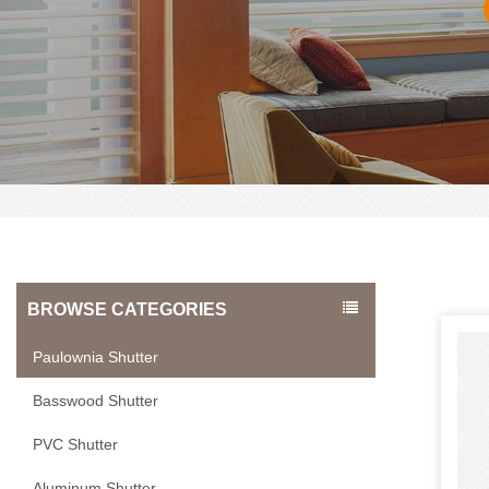
BROWSE CATEGORIES
Paulownia Shutter
Basswood Shutter
PVC Shutter
Aluminum Shutter