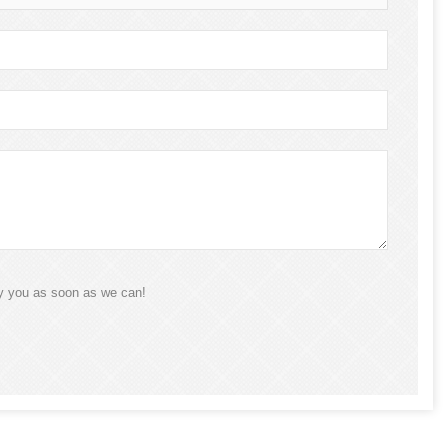
ly you as soon as we can!