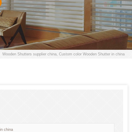
Wooden Shutters supplier china, Custom color Wooden Shutter in china
in china