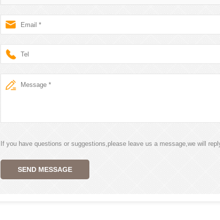
If you have questions or suggestions,please leave us a message,we will rep
SEND MESSAGE