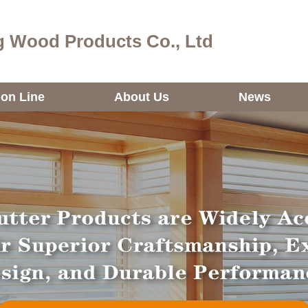
 Wood Products Co., Ltd
ion Line
About Us
News