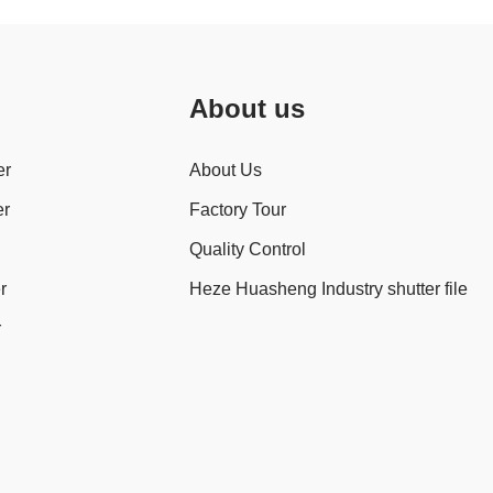
About us
er
About Us
er
Factory Tour
Quality Control
r
Heze Huasheng Industry shutter file
r