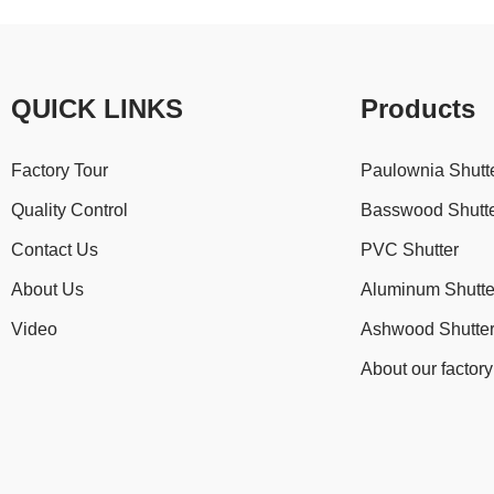
QUICK LINKS
Products
Factory Tour
Paulownia Shutt
Quality Control
Basswood Shutt
Contact Us
PVC Shutter
About Us
Aluminum Shutte
Video
Ashwood Shutte
About our factory