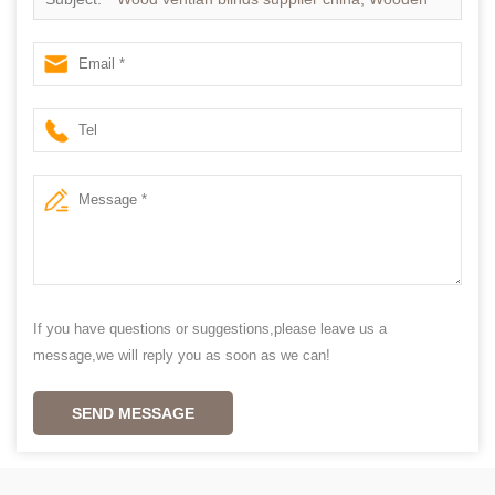
blinds slats supplier china
If you have questions or suggestions,please leave us a
message,we will reply you as soon as we can!
SEND MESSAGE