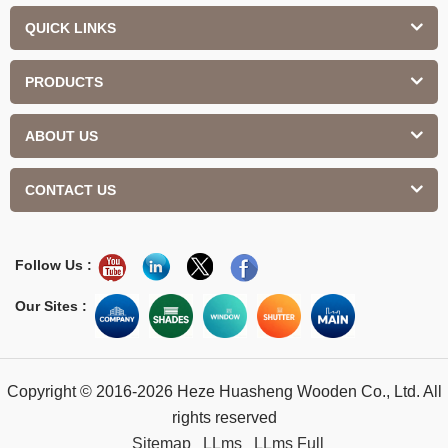
QUICK LINKS
PRODUCTS
ABOUT US
CONTACT US
Follow Us :
Our Sites :
Copyright © 2016-2026 Heze Huasheng Wooden Co., Ltd. All
rights reserved
Sitemap
LLms
LLms Full