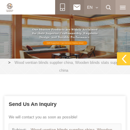
EN
>
Wood ventian blinds supplier china, Wooden blinds slats supplier
china
Send Us An Inquiry
We will contact you as soon as possible!
Subject:
Wood ventian blinds supplier china, Wooden