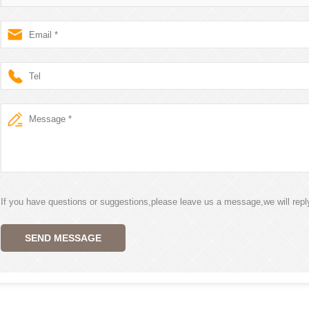
If you have questions or suggestions,please leave us a message,we will rep
SEND MESSAGE