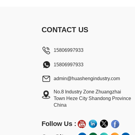
CONTACT US
15806997933
15806997933
admin@huashengindustry.com
No.8 Industry Zone Zhuangzhai
Town Heze City Shandong Province
China
Follow Us :