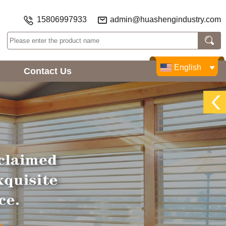
15806997933
admin@huashengindustry.com
English
Contact Us