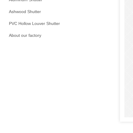
Ashwood Shutter
PVC Hollow Louver Shutter
About our factory