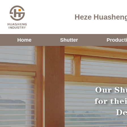
Heze Huasheng
Home
Shutter
Product