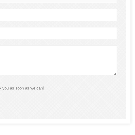
ly you as soon as we can!