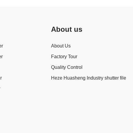
About us
er
About Us
er
Factory Tour
Quality Control
r
Heze Huasheng Industry shutter file
r