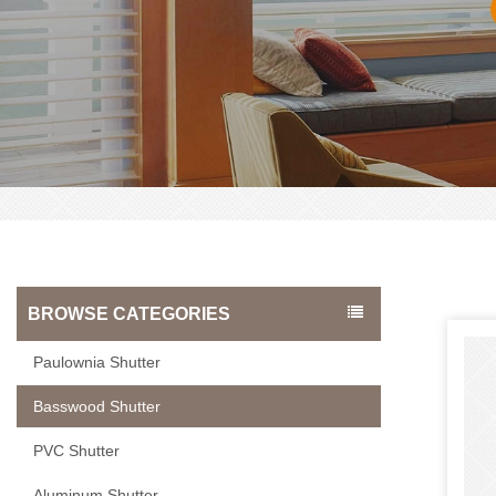
BROWSE CATEGORIES
Paulownia Shutter
Basswood Shutter
PVC Shutter
Aluminum Shutter