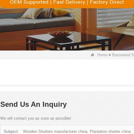
Home
>
Basswood Sh
Send Us An Inquiry
We will contact you as soon as possible!
Subject:
Wooden Shutters manufacturer china, Plantation shutter china