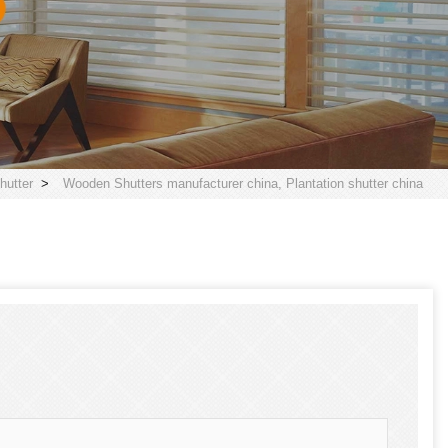
utter
>
Wooden Shutters manufacturer china, Plantation shutter china