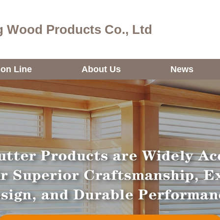
 Wood Products Co., Ltd
ion Line
About Us
News