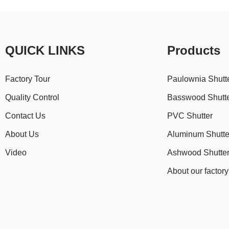
QUICK LINKS
Products
Factory Tour
Paulownia Shutt
Quality Control
Basswood Shutt
Contact Us
PVC Shutter
About Us
Aluminum Shutte
Video
Ashwood Shutte
About our factory