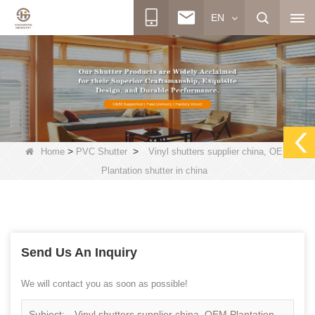
EN
>
>
Home
PVC Shutter
Vinyl shutters supplier china, OEM
Plantation shutter in china
Send Us An Inquiry
We will contact you as soon as possible!
Subject:
Vinyl shutters supplier china, OEM Plantation