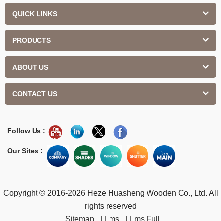
QUICK LINKS
PRODUCTS
ABOUT US
CONTACT US
Follow Us :
Our Sites :
Copyright © 2016-2026 Heze Huasheng Wooden Co., Ltd. All
rights reserved
Sitemap
LLms
LLms Full