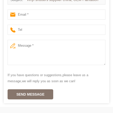
shutter in china
If you have questions or suggestions,please leave us a
message,we will reply you as soon as we can!
SEND MESSAGE