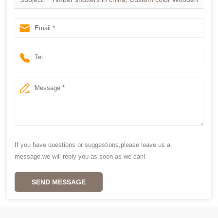
Shutter in china
If you have questions or suggestions,please leave us a
message,we will reply you as soon as we can!
SEND MESSAGE