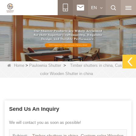
EN
>
>
Home
Paulownia Shutter
Timber shutters in china, Custom
color Wooden Shutter in china
Send Us An Inquiry
We will contact you as soon as possible!
Subject:
Timber shutters in china, Custom color Wooden