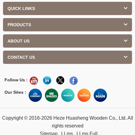
QUICK LINKS
PRODUCTS
ABOUT US
CONTACT US
Follow Us :
Our Sites :
Copyright © 2016-2026 Heze Huasheng Wooden Co., Ltd. All
rights reserved
Sitemap
LLms
LLms Full