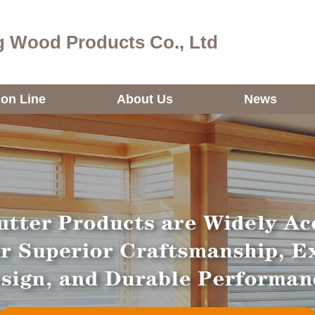
 Wood Products Co., Ltd
ion Line
About Us
News