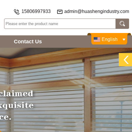
15806997933
admin@huashengindustry.com
English
Contact Us