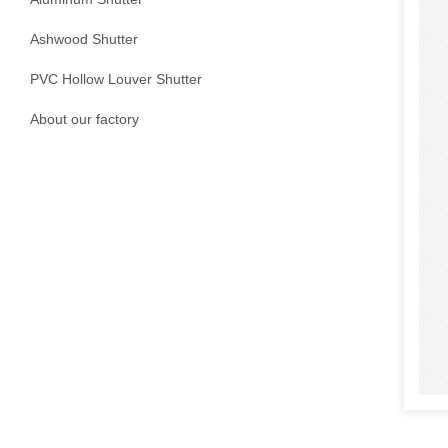
Ashwood Shutter
PVC Hollow Louver Shutter
About our factory