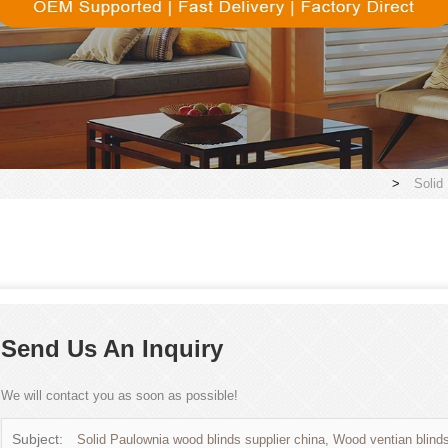
>
Solid
Send Us An Inquiry
We will contact you as soon as possible!
Subject:
Solid Paulownia wood blinds supplier china, Wood ventian blinds