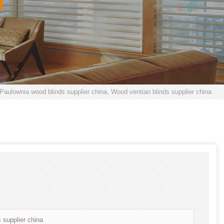
 Paulownia wood blinds supplier china, Wood ventian blinds supplier china
 supplier china