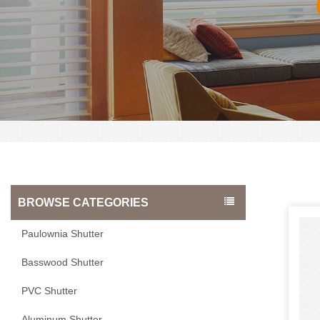
BROWSE CATEGORIES
Paulownia Shutter
Basswood Shutter
PVC Shutter
Aluminum Shutter