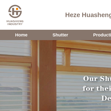
Heze Huasheng
Home
Shutter
Product