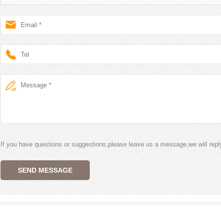
If you have questions or suggestions,please leave us a message,we will rep
SEND MESSAGE