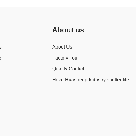
About us
er
About Us
er
Factory Tour
Quality Control
r
Heze Huasheng Industry shutter file
r