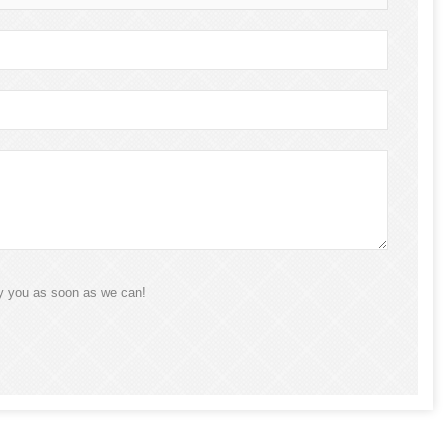
ly you as soon as we can!