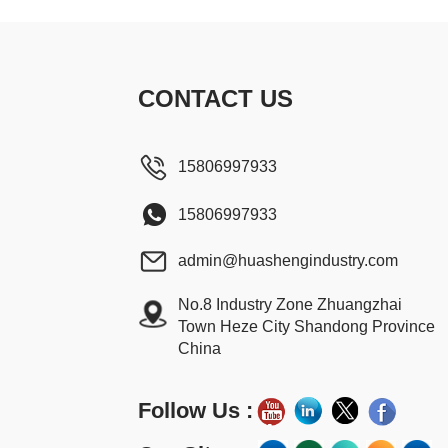
CONTACT US
15806997933
15806997933
admin@huashengindustry.com
No.8 Industry Zone Zhuangzhai
Town Heze City Shandong Province
China
Follow Us :