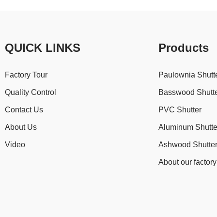
QUICK LINKS
Products
Factory Tour
Paulownia Shutt
Quality Control
Basswood Shutt
Contact Us
PVC Shutter
About Us
Aluminum Shutte
Video
Ashwood Shutte
About our factory