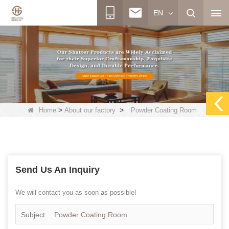
EN
>
>
Home
About our factory
Powder Coating Room
Send Us An Inquiry
We will contact you as soon as possible!
Subject:
Powder Coating Room