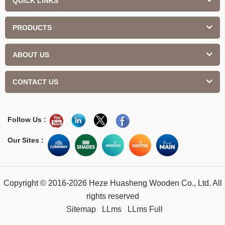
QUICK LINKS
PRODUCTS
ABOUT US
CONTACT US
Follow Us :
Our Sites :
Copyright © 2016-2026 Heze Huasheng Wooden Co., Ltd. All
rights reserved
Sitemap
LLms
LLms Full