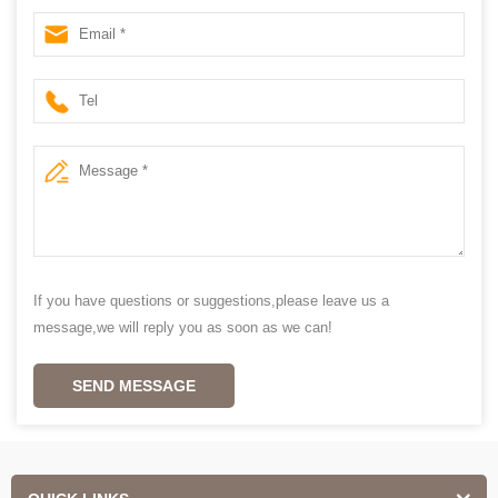
If you have questions or suggestions,please leave us a
message,we will reply you as soon as we can!
SEND MESSAGE