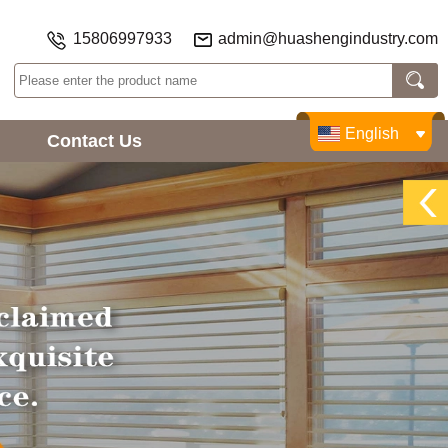
15806997933
admin@huashengindustry.com
English
Contact Us