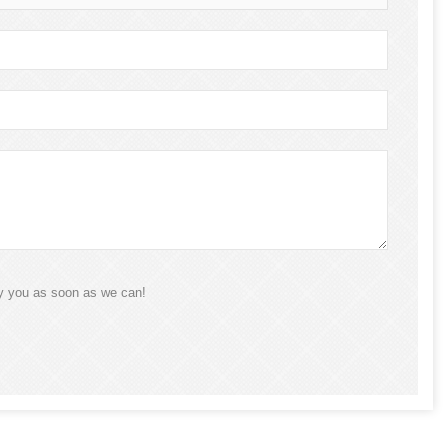
ly you as soon as we can!