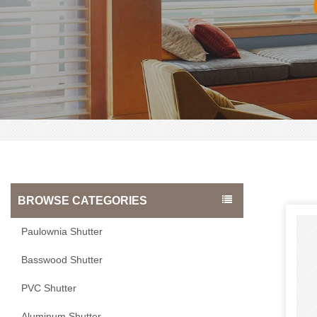
BROWSE CATEGORIES
Paulownia Shutter
Basswood Shutter
PVC Shutter
Aluminum Shutter