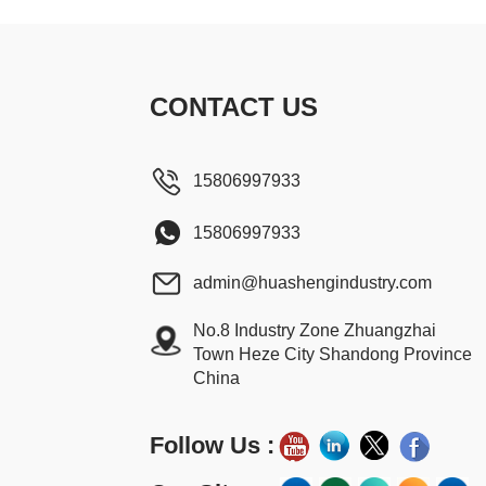
CONTACT US
15806997933
15806997933
admin@huashengindustry.com
No.8 Industry Zone Zhuangzhai
Town Heze City Shandong Province
China
Follow Us :