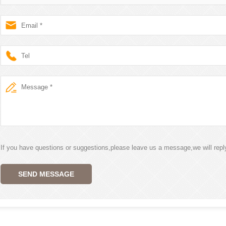
If you have questions or suggestions,please leave us a message,we will rep
SEND MESSAGE