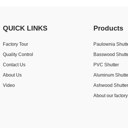
QUICK LINKS
Products
Factory Tour
Paulownia Shutt
Quality Control
Basswood Shutt
Contact Us
PVC Shutter
About Us
Aluminum Shutte
Video
Ashwood Shutte
About our factory