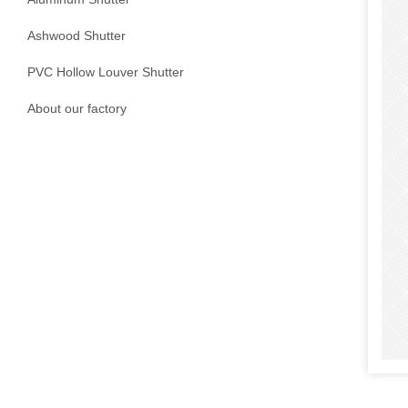
Ashwood Shutter
PVC Hollow Louver Shutter
About our factory