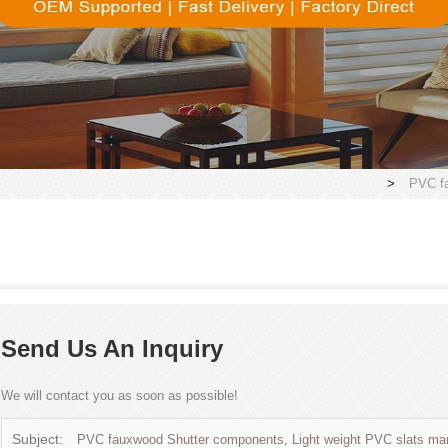
>
PVC fa
Send Us An Inquiry
We will contact you as soon as possible!
Subject:
PVC fauxwood Shutter components, Light weight PVC slats man