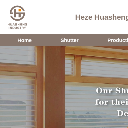
Heze Huasheng
Home
Shutter
Product