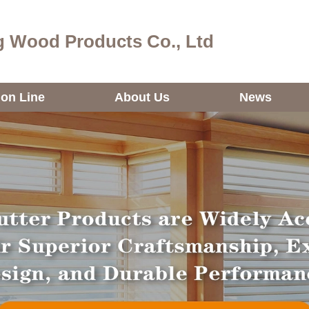
 Wood Products Co., Ltd
ion Line
About Us
News