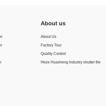
About us
er
About Us
er
Factory Tour
Quality Control
r
Heze Huasheng Industry shutter file
r