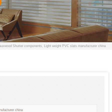
uxwood Shutter components, Light weight PVC slats manufacturer china
ufacturer china