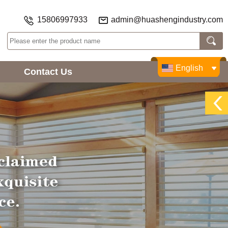
15806997933
admin@huashengindustry.com
English
Contact Us