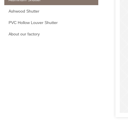
Ashwood Shutter
PVC Hollow Louver Shutter
About our factory