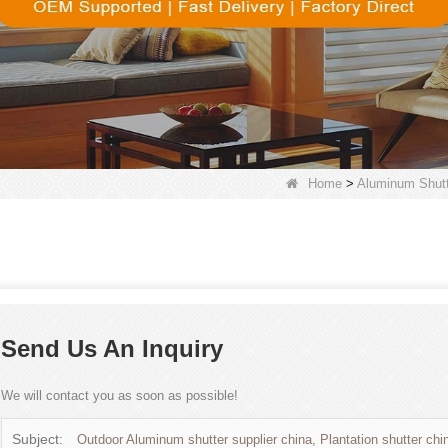
Home
>
Aluminum Shutt
Send Us An Inquiry
We will contact you as soon as possible!
Subject:
Outdoor Aluminum shutter supplier china, Plantation shutter chi