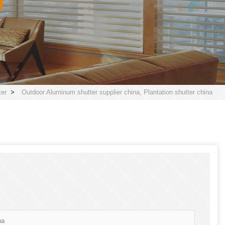
er
>
Outdoor Aluminum shutter supplier china, Plantation shutter china
na