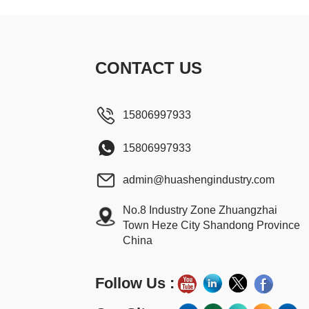
CONTACT US
15806997933
15806997933
admin@huashengindustry.com
No.8 Industry Zone Zhuangzhai
Town Heze City Shandong Province
China
Follow Us :