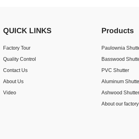
QUICK LINKS
Products
Factory Tour
Paulownia Shutt
Quality Control
Basswood Shutt
Contact Us
PVC Shutter
About Us
Aluminum Shutte
Video
Ashwood Shutte
About our factory