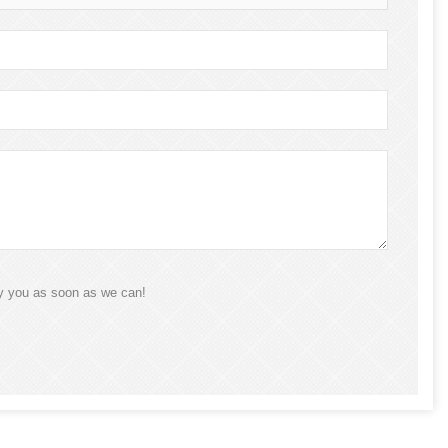
ly you as soon as we can!