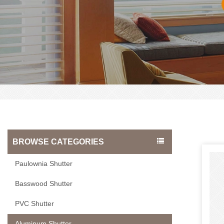
BROWSE CATEGORIES
Paulownia Shutter
Basswood Shutter
PVC Shutter
Aluminum Shutter