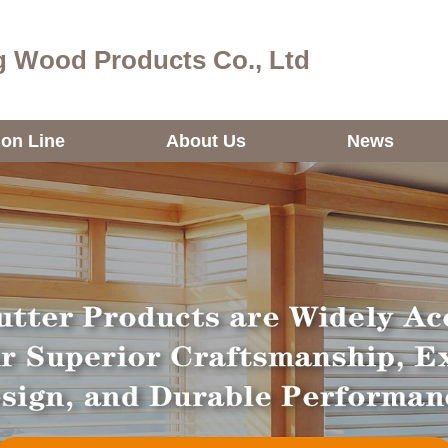
 Wood Products Co., Ltd
ion Line
About Us
News