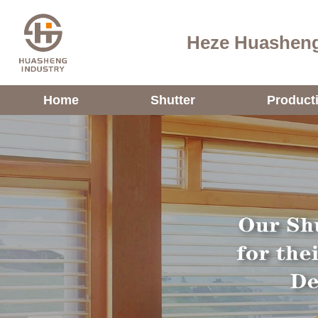
Heze Huasheng
Home
Shutter
Product