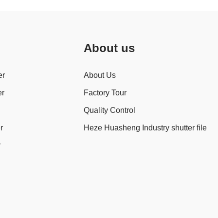
About us
er
About Us
er
Factory Tour
Quality Control
r
Heze Huasheng Industry shutter file
r