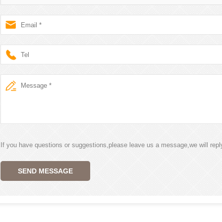
If you have questions or suggestions,please leave us a message,we will rep
SEND MESSAGE