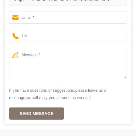
Exterior Aluminum plantation shutter
If you have questions or suggestions,please leave us a
message,we will reply you as soon as we can!
SEND MESSAGE