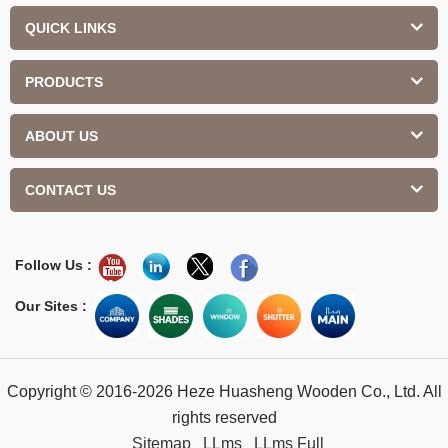
QUICK LINKS
PRODUCTS
ABOUT US
CONTACT US
Follow Us :
Our Sites :
Copyright © 2016-2026 Heze Huasheng Wooden Co., Ltd. All
rights reserved
Sitemap
LLms
LLms Full