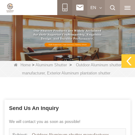
EN
>
>
Home
Aluminum Shutter
Outdoor Aluminum shutter
manufacturer, Exterior Aluminum plantation shutter
Send Us An Inquiry
We will contact you as soon as possible!
Subject:
Outdoor Aluminum shutter manufacturer,