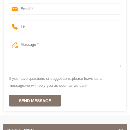
If you have questions or suggestions,please leave us a
message,we will reply you as soon as we can!
SEND MESSAGE