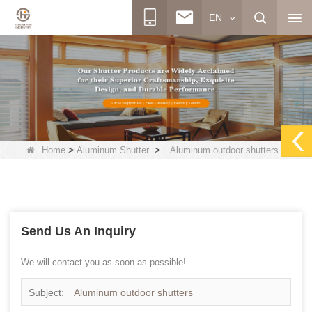
EN
>
>
Home
Aluminum Shutter
Aluminum outdoor shutters
Send Us An Inquiry
We will contact you as soon as possible!
Subject:
Aluminum outdoor shutters