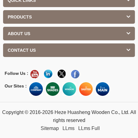
QUICK LINKS
PRODUCTS
ABOUT US
CONTACT US
Follow Us :
Our Sites :
Copyright © 2016-2026 Heze Huasheng Wooden Co., Ltd. All
rights reserved
Sitemap
LLms
LLms Full