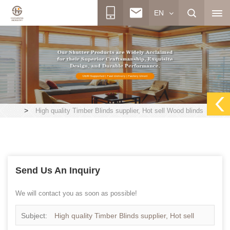
EN
>
High quality Timber Blinds supplier, Hot sell Wood blinds
Send Us An Inquiry
We will contact you as soon as possible!
Subject:
High quality Timber Blinds supplier, Hot sell