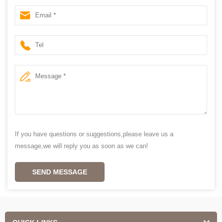
Wood blinds
If you have questions or suggestions,please leave us a
message,we will reply you as soon as we can!
SEND MESSAGE