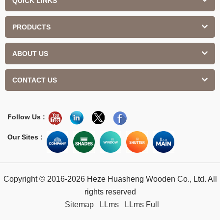
QUICK LINKS
PRODUCTS
ABOUT US
CONTACT US
Follow Us :
Our Sites :
Copyright © 2016-2026 Heze Huasheng Wooden Co., Ltd. All
rights reserved
Sitemap
LLms
LLms Full