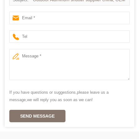
Vinyl shutters in china,
If you have questions or suggestions,please leave us a
message,we will reply you as soon as we can!
SEND MESSAGE