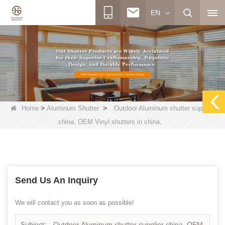
EN
>
>
Home
Aluminum Shutter
Outdoor Aluminum shutter supplier
china, OEM Vinyl shutters in china,
Send Us An Inquiry
We will contact you as soon as possible!
Subject:
Outdoor Aluminum shutter supplier china, OEM