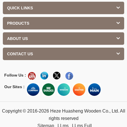
QUICK LINKS
PRODUCTS
ABOUT US
CONTACT US
Follow Us :
Our Sites :
Copyright © 2016-2026 Heze Huasheng Wooden Co., Ltd. All
rights reserved
Sitemap
LLms
LLms Full