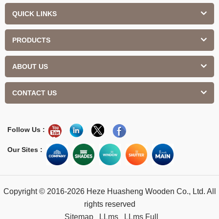
QUICK LINKS
PRODUCTS
ABOUT US
CONTACT US
Follow Us :
Our Sites :
Copyright © 2016-2026 Heze Huasheng Wooden Co., Ltd. All
rights reserved
Sitemap
LLms
LLms Full