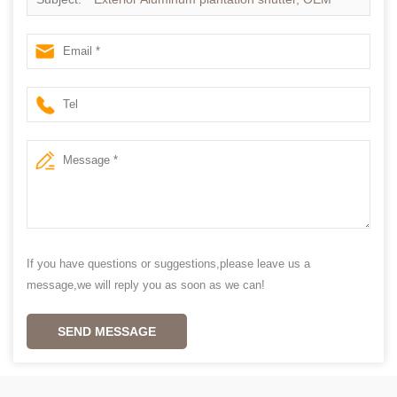
Vinyl shutters in china
If you have questions or suggestions,please leave us a
message,we will reply you as soon as we can!
SEND MESSAGE