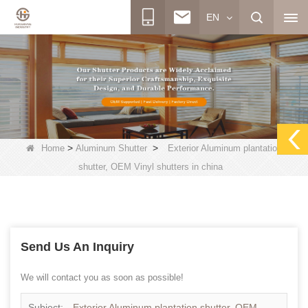
EN
>
>
Home
Aluminum Shutter
Exterior Aluminum plantation
shutter, OEM Vinyl shutters in china
Send Us An Inquiry
We will contact you as soon as possible!
Subject:
Exterior Aluminum plantation shutter, OEM