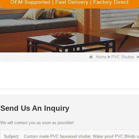
Home
>
PVC Shutter
Send Us An Inquiry
We will contact you as soon as possible!
Subject:
Custom made PVC fauxwood shutter, Water proof PVC Blinds su