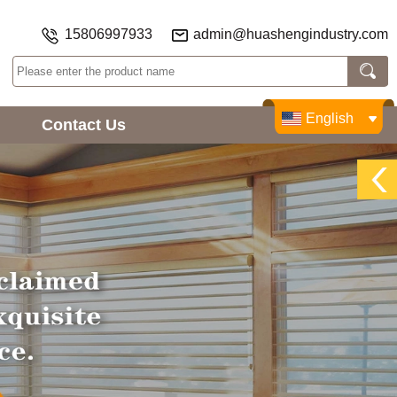
15806997933
admin@huashengindustry.com
English
Contact Us