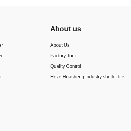
About us
er
About Us
er
Factory Tour
Quality Control
r
Heze Huasheng Industry shutter file
r