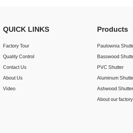
QUICK LINKS
Products
Factory Tour
Paulownia Shutt
Quality Control
Basswood Shutt
Contact Us
PVC Shutter
About Us
Aluminum Shutte
Video
Ashwood Shutte
About our factory