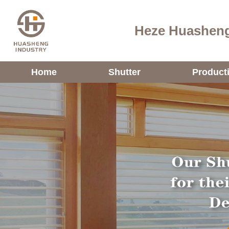
Heze Huasheng
Home
Shutter
Product