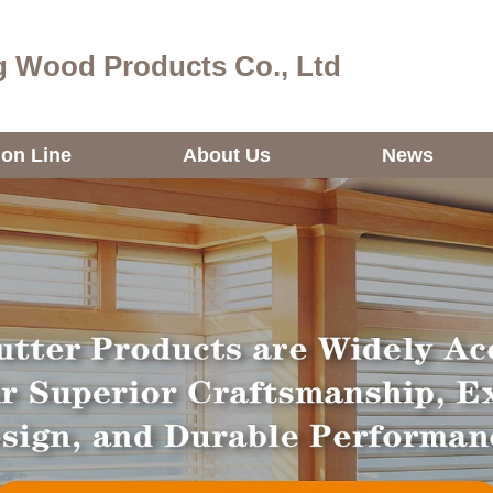
 Wood Products Co., Ltd
ion Line
About Us
News