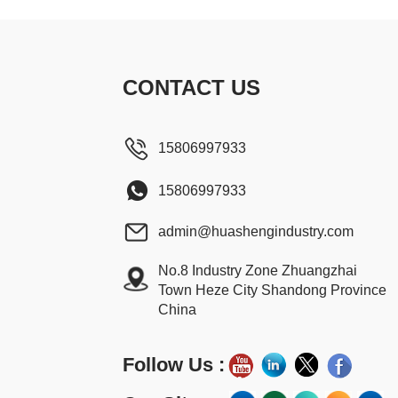
CONTACT US
15806997933
15806997933
admin@huashengindustry.com
No.8 Industry Zone Zhuangzhai
Town Heze City Shandong Province
China
Follow Us :