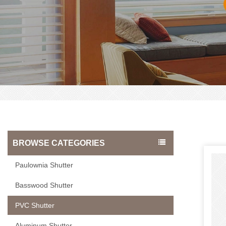
BROWSE CATEGORIES
Paulownia Shutter
Basswood Shutter
PVC Shutter
Aluminum Shutter