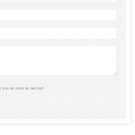
ly you as soon as we can!