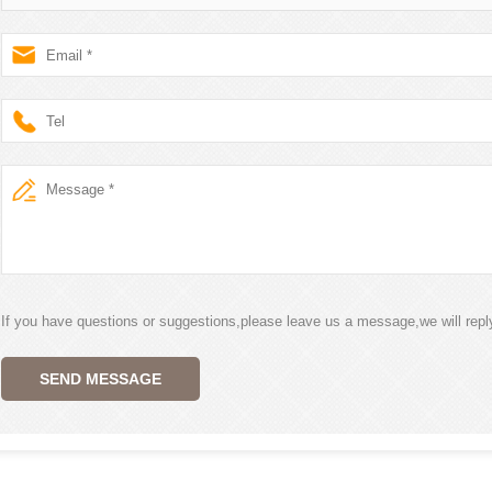
If you have questions or suggestions,please leave us a message,we will rep
SEND MESSAGE