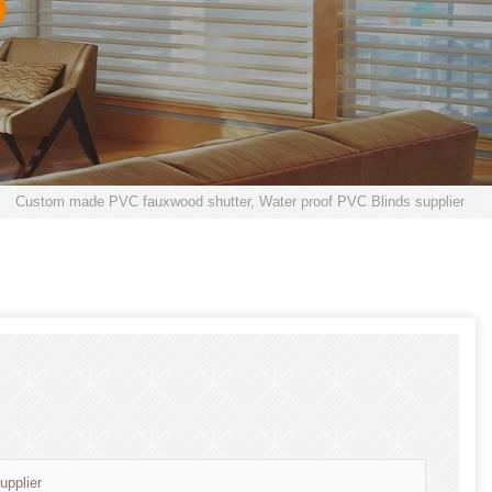
>
Custom made PVC fauxwood shutter, Water proof PVC Blinds supplier
pplier