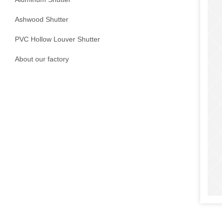
Ashwood Shutter
PVC Hollow Louver Shutter
About our factory