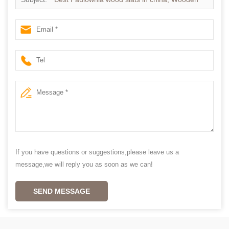
blinds slats supplier china
If you have questions or suggestions,please leave us a
message,we will reply you as soon as we can!
SEND MESSAGE