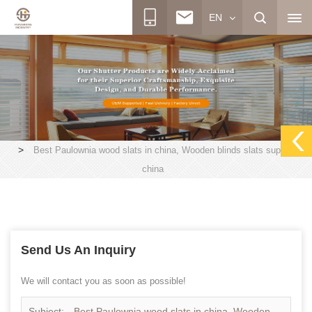
EN
>
Best Paulownia wood slats in china, Wooden blinds slats supplier
china
Send Us An Inquiry
We will contact you as soon as possible!
Subject:
Best Paulownia wood slats in china, Wooden