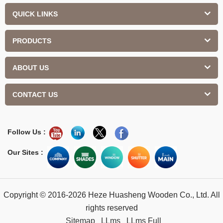
QUICK LINKS
PRODUCTS
ABOUT US
CONTACT US
Follow Us :
Our Sites :
Copyright © 2016-2026 Heze Huasheng Wooden Co., Ltd. All
rights reserved
Sitemap
LLms
LLms Full