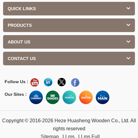
QUICK LINKS
PRODUCTS
ABOUT US
CONTACT US
Follow Us :
Our Sites :
Copyright © 2016-2026 Heze Huasheng Wooden Co., Ltd. All
rights reserved
Sitemap
LLms
LLms Full