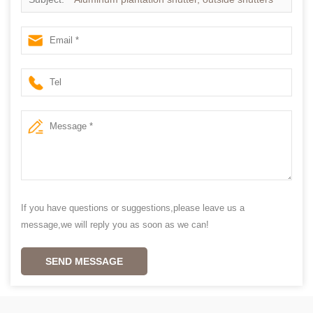
If you have questions or suggestions,please leave us a
message,we will reply you as soon as we can!
SEND MESSAGE