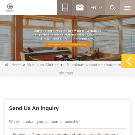
EN
>
>
Home
Aluminum Shutter
Aluminum plantation shutter, outside
shutters
Send Us An Inquiry
We will contact you as soon as possible!
Subject:
Aluminum plantation shutter, outside shutters