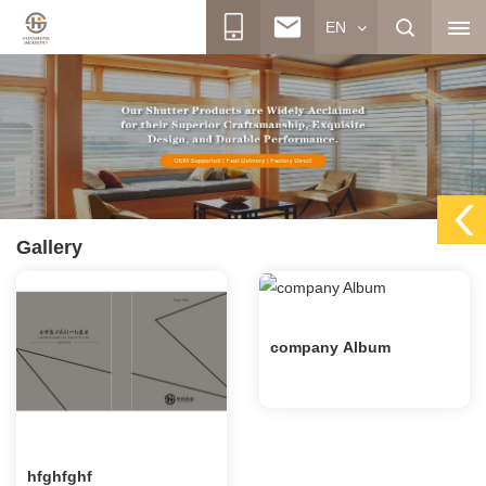
EN
Gallery
company Album
hfghfghf