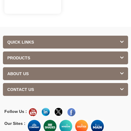
QUICK LINKS
PRODUCTS
ABOUT US
CONTACT US
Follow Us :
Our Sites :